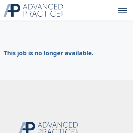
This job is no longer available.