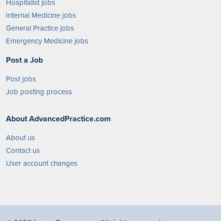
Hospitalist jobs
Internal Medicine jobs
General Practice jobs
Emergency Medicine jobs
Post a Job
Post jobs
Job posting process
About AdvancedPractice.com
About us
Contact us
User account changes