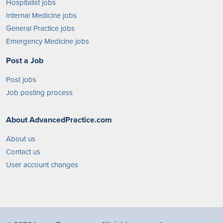
Hospitalist jobs
Internal Medicine jobs
General Practice jobs
Emergency Medicine jobs
Post a Job
Post jobs
Job posting process
About AdvancedPractice.com
About us
Contact us
User account changes