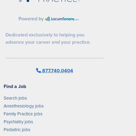
Powered by
Dedicated exclusively to helping you
advance your career and your practice.
877.740.0404
Find a Job
Search jobs
Anesthesiology jobs
Family Practice jobs
Psychiatry jobs
Pediatric jobs