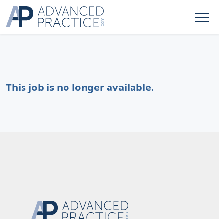
This job is no longer available.