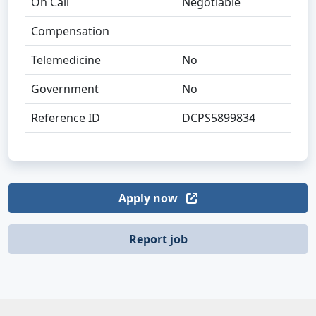
On Call
Negotiable
Compensation
Telemedicine
No
Government
No
Reference ID
DCPS5899834
Apply now
Report job