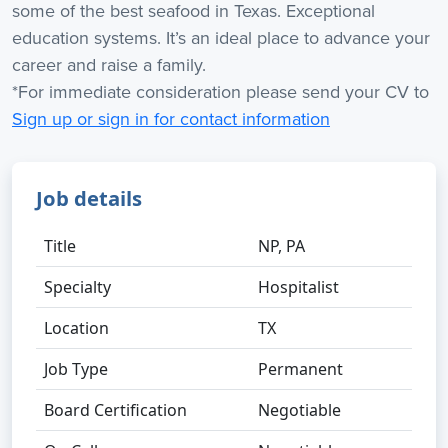
some of the best seafood in Texas. Exceptional
education systems. It’s an ideal place to advance your
career and raise a family.
*For immediate consideration please send your CV to
Sign up or sign in for contact information
Job details
Title
NP, PA
Specialty
Hospitalist
Location
TX
Job Type
Permanent
Board Certification
Negotiable