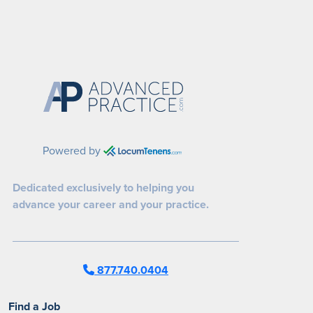
Powered by
Dedicated exclusively to helping you
advance your career and your practice.
877.740.0404
Find a Job