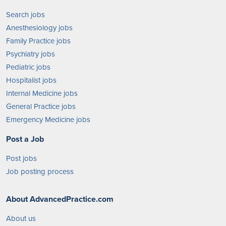
Search jobs
Anesthesiology jobs
Family Practice jobs
Psychiatry jobs
Pediatric jobs
Hospitalist jobs
Internal Medicine jobs
General Practice jobs
Emergency Medicine jobs
Post a Job
Post jobs
Job posting process
About AdvancedPractice.com
About us