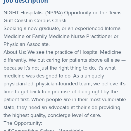
Job description
NIGHT Hospitalist (NP/PA) Opportunity on the Texas
Gulf Coast in Corpus Christi
Seeking a new graduate, or an experienced Internal
Medicine or Family Medicine Nurse Practitioner or
Physician Associate.
About Us: We see the practice of Hospital Medicine
differently. We put caring for patients above all else —
because it’s not just the right thing to do, it’s what
medicine was designed to do. As a uniquely
physician-led, physician-founded team, we believe it’s
time to get back to a promise of doing right by the
patient first. When people are in their most vulnerable
state, they need an advocate at their side providing
the highest quality, concierge level of care.
The Opportunity:
o $Competitive Salary - Negotiable