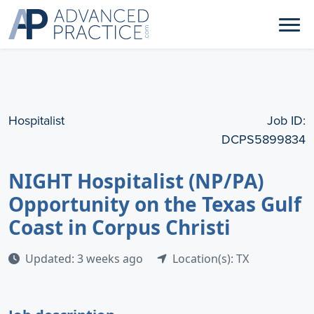
Hospitalist
Job ID:
DCPS5899834
NIGHT Hospitalist (NP/PA)
Opportunity on the Texas Gulf
Coast in Corpus Christi
Updated: 3 weeks ago
Location(s): TX