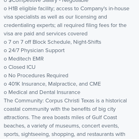
o H1B eligible facility; access to Company's in-house
visa specialists as well as our licensing and
credentialing experts; all required filing fees for the
visa are paid and services covered
o 7 on 7 off Block Schedule, Night-Shifts
o 24/7 Physician Support
o Meditech EMR
o Closed ICU
o No Procedures Required
o 401K Insurance, Malpractice, and CME
o Medical and Dental Insurance
The Community: Corpus Christi Texas is a historical
coastal community with the benefits of big city
attractions. The area boasts miles of Gulf Coast
beaches, a variety of museums, concert events,
sports, sightseeing, shopping, and restaurants with