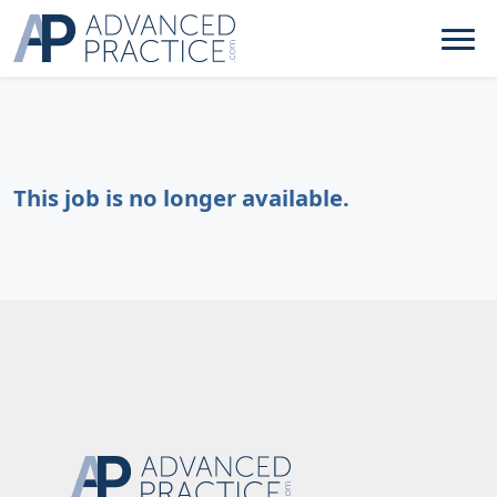
This job is no longer available.