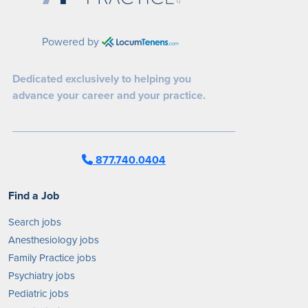
Powered by
Dedicated exclusively to helping you
advance your career and your practice.
877.740.0404
Find a Job
Search jobs
Anesthesiology jobs
Family Practice jobs
Psychiatry jobs
Pediatric jobs