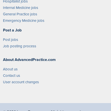
Hospitalist jobs
Internal Medicine jobs
General Practice jobs
Emergency Medicine jobs
Post a Job
Post jobs
Job posting process
About AdvancedPractice.com
About us
Contact us
User account changes