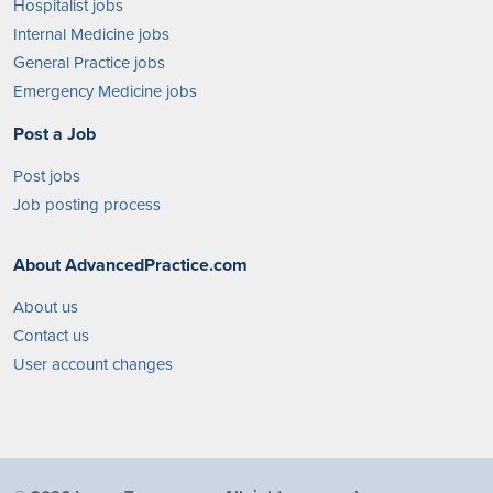
Hospitalist jobs
Internal Medicine jobs
General Practice jobs
Emergency Medicine jobs
Post a Job
Post jobs
Job posting process
About AdvancedPractice.com
About us
Contact us
User account changes