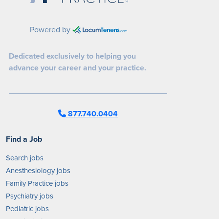
Powered by
Dedicated exclusively to helping you
advance your career and your practice.
877.740.0404
Find a Job
Search jobs
Anesthesiology jobs
Family Practice jobs
Psychiatry jobs
Pediatric jobs