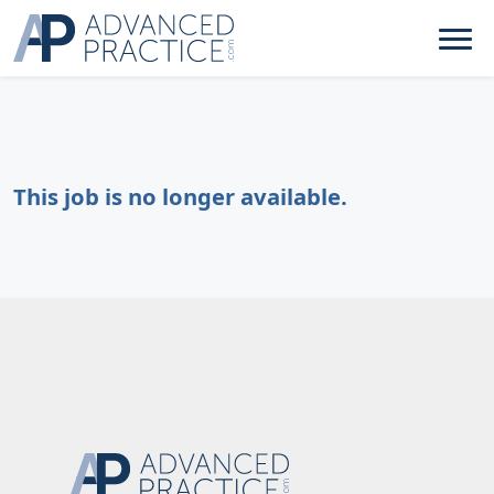
This job is no longer available.