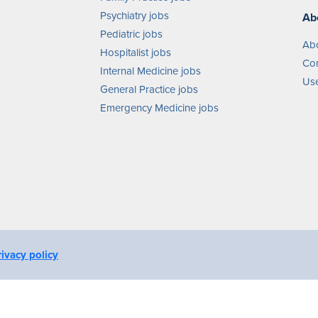
Psychiatry jobs
Ab
Pediatric jobs
Ab
Hospitalist jobs
Con
Internal Medicine jobs
Use
General Practice jobs
Emergency Medicine jobs
rivacy policy