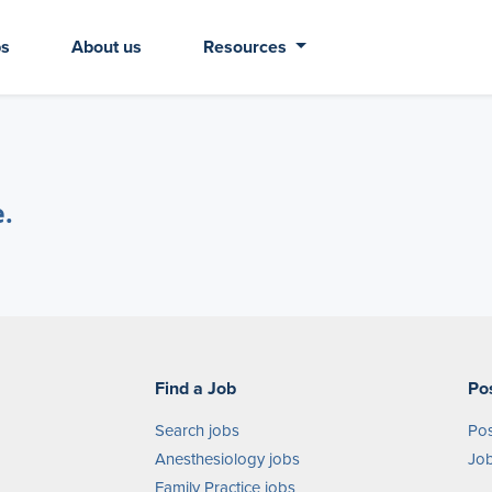
bs
About us
Resources
e.
Find a Job
Po
Search jobs
Pos
Anesthesiology jobs
Job
Family Practice jobs