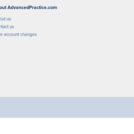
out AdvancedPractice.com
out us
tact us
r account changes