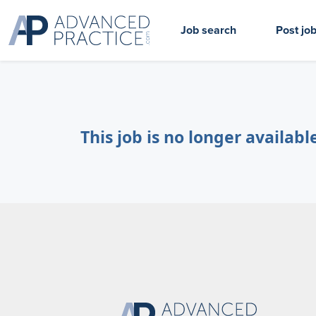
Job search
Post jo
This job is no longer availabl