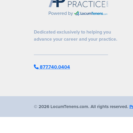
Powered by
Dedicated exclusively to helping you
advance your career and your practice.
877.740.0404
©
2026 LocumTenens.com. All rights reserved.
P