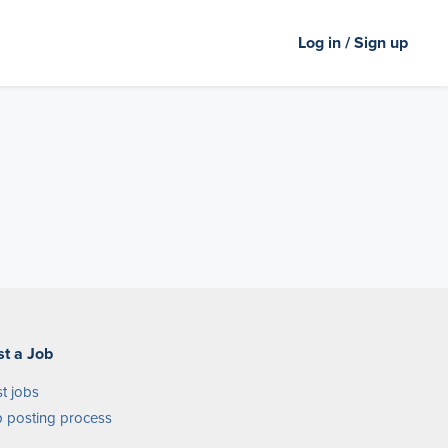
Log in / Sign up
st a Job
t jobs
 posting process