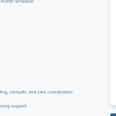
r-month schedule.
ding, consults, and care coordination
rsing support