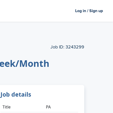
Log in / Sign up
Job ID:
3243299
 Week/Month
Job details
Title
PA