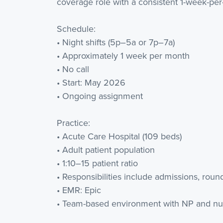
coverage role with a consistent 1-week-pe
Schedule:
• Night shifts (5p–5a or 7p–7a)
• Approximately 1 week per month
• No call
• Start: May 2026
• Ongoing assignment
Practice:
• Acute Care Hospital (109 beds)
• Adult patient population
• 1:10–15 patient ratio
• Responsibilities include admissions, roun
• EMR: Epic
• Team-based environment with NP and nu