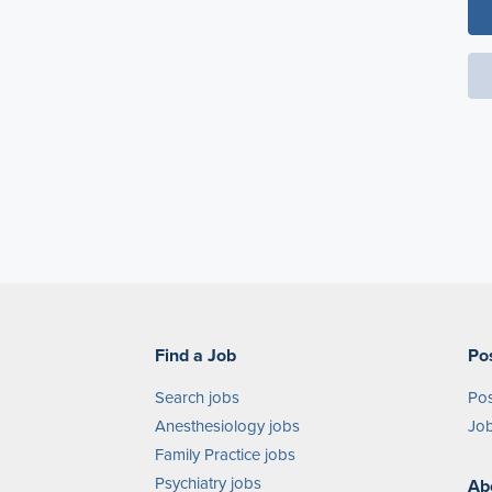
Find a Job
Po
Search jobs
Pos
Anesthesiology jobs
Job
Family Practice jobs
Psychiatry jobs
Ab