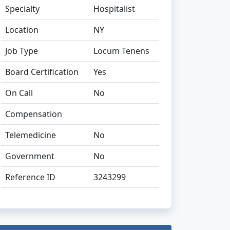
Specialty
Hospitalist
Location
NY
Job Type
Locum Tenens
Board Certification
Yes
On Call
No
Compensation
Telemedicine
No
Government
No
Reference ID
3243299