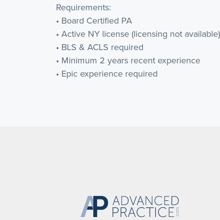
Requirements:
• Board Certified PA
• Active NY license (licensing not available)
• BLS & ACLS required
• Minimum 2 years recent experience
• Epic experience required