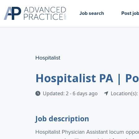
Job search
Post jo
Hospitalist
Hospitalist PA | 
Updated: 2 - 6 days ago
Location(s):
Job description
Hospitalist Physician Assistant locum oppor