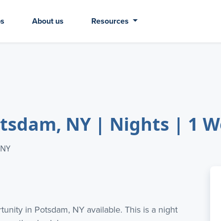
bs
About us
Resources
Potsdam, NY | Nights | 1
 NY
tunity in Potsdam, NY available. This is a night