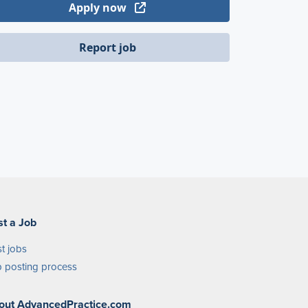
Apply now
Report job
st a Job
t jobs
 posting process
out AdvancedPractice.com