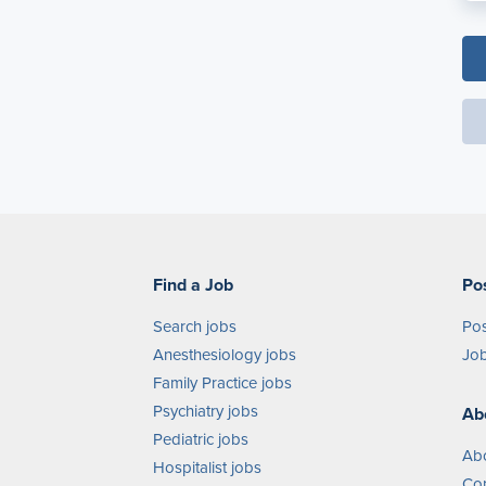
Find a Job
Po
Search jobs
Pos
Anesthesiology jobs
Job
Family Practice jobs
Psychiatry jobs
Ab
Pediatric jobs
Ab
Hospitalist jobs
Con