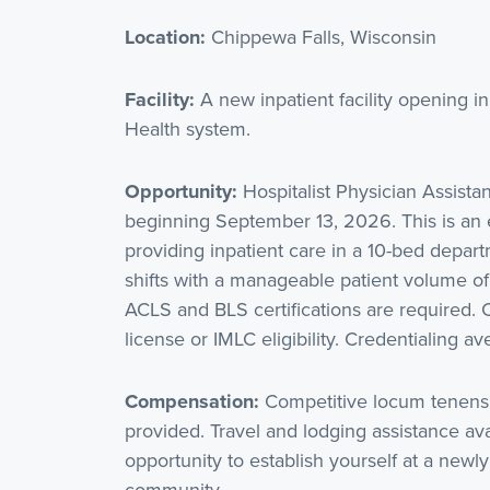
Location:
Chippewa Falls, Wisconsin
Facility:
A new inpatient facility opening 
Health system.
Opportunity:
Hospitalist Physician Assist
beginning September 13, 2026. This is an e
providing inpatient care in a 10-bed depar
shifts with a manageable patient volume of
ACLS and BLS certifications are required.
license or IMLC eligibility. Credentialing 
Compensation:
Competitive locum tenens
provided. Travel and lodging assistance ava
opportunity to establish yourself at a newl