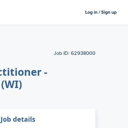
Log in / Sign up
Job ID:
62938000
titioner -
 (WI)
Job details