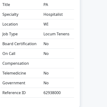
Title
PA
Specialty
Hospitalist
Location
WI
Job Type
Locum Tenens
Board Certification
No
On Call
No
Compensation
Telemedicine
No
Government
No
Reference ID
62938000