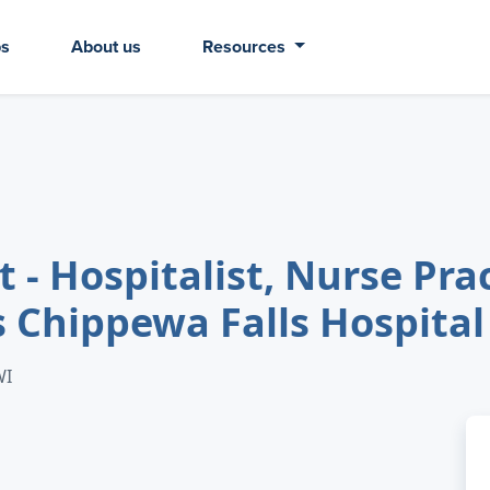
bs
About us
Resources
 - Hospitalist, Nurse Prac
s Chippewa Falls Hospital
WI