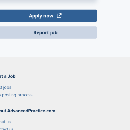
Apply now
Report job
st a Job
t jobs
 posting process
out AdvancedPractice.com
out us
tact us