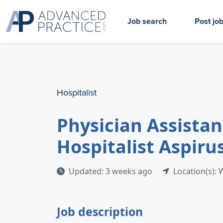
Job search
Post jo
Hospitalist
Physician Assistant
Hospitalist Aspiru
Updated: 3 weeks ago
Location(s): 
Job description