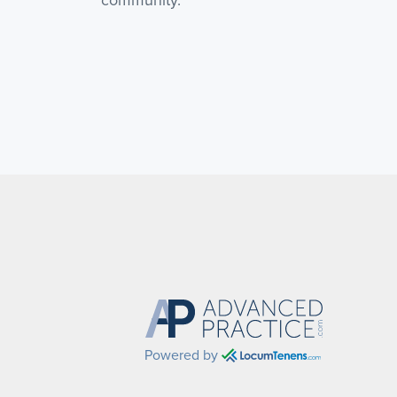
community.
Powered by