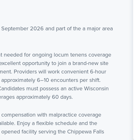
in September 2026 and part of the a major area
ant needed for ongoing locum tenens coverage
xcellent opportunity to join a brand-new site
tment. Providers will work convenient 6-hour
 approximately 6–10 encounters per shift.
 Candidates must possess an active Wisconsin
averages approximately 60 days.
 compensation with malpractice coverage
ilable. Enjoy a flexible schedule and the
y opened facility serving the Chippewa Falls