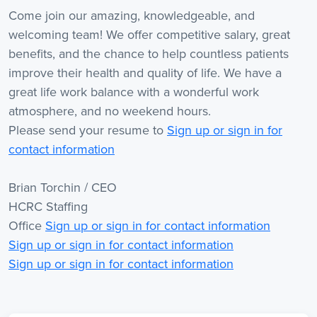
Come join our amazing, knowledgeable, and
welcoming team! We offer competitive salary, great
benefits, and the chance to help countless patients
improve their health and quality of life. We have a
great life work balance with a wonderful work
atmosphere, and no weekend hours.
Please send your resume to
Sign up or sign in for
contact information
Brian Torchin / CEO
HCRC Staffing
Office
Sign up or sign in for contact information
Sign up or sign in for contact information
Sign up or sign in for contact information