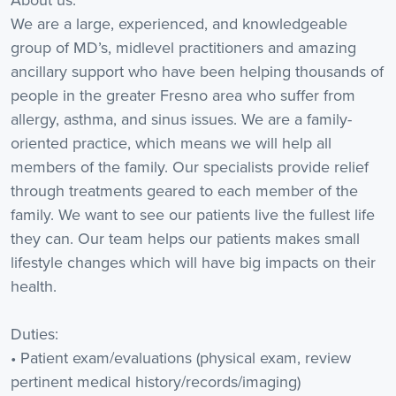
We are a large, experienced, and knowledgeable
group of MD’s, midlevel practitioners and amazing
ancillary support who have been helping thousands of
people in the greater Fresno area who suffer from
allergy, asthma, and sinus issues. We are a family-
oriented practice, which means we will help all
members of the family. Our specialists provide relief
through treatments geared to each member of the
family. We want to see our patients live the fullest life
they can. Our team helps our patients makes small
lifestyle changes which will have big impacts on their
health.
Duties:
• Patient exam/evaluations (physical exam, review
pertinent medical history/records/imaging)