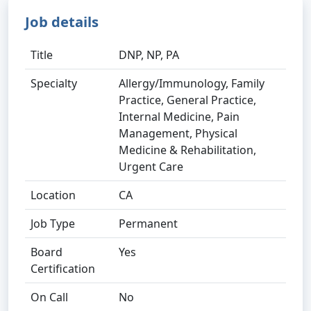
Job details
Title
DNP, NP, PA
Specialty
Allergy/Immunology, Family
Practice, General Practice,
Internal Medicine, Pain
Management, Physical
Medicine & Rehabilitation,
Urgent Care
Location
CA
Job Type
Permanent
Board
Yes
Certification
On Call
No