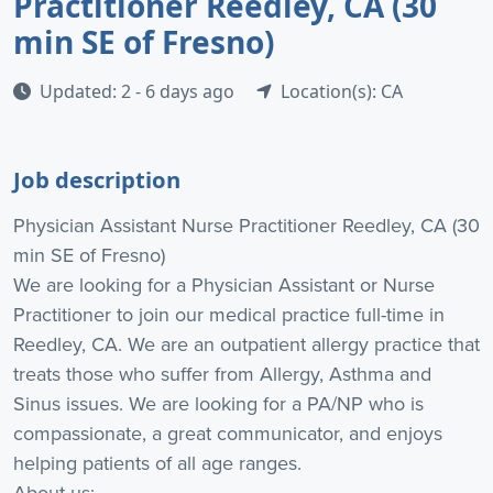
Practitioner Reedley, CA (30
min SE of Fresno)
Updated: 2 - 6 days ago
Location(s): CA
Job description
Physician Assistant Nurse Practitioner Reedley, CA (30
min SE of Fresno)
We are looking for a Physician Assistant or Nurse
Practitioner to join our medical practice full-time in
Reedley, CA. We are an outpatient allergy practice that
treats those who suffer from Allergy, Asthma and
Sinus issues. We are looking for a PA/NP who is
compassionate, a great communicator, and enjoys
helping patients of all age ranges.
About us: