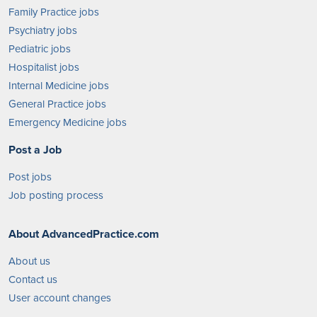
Family Practice jobs
Psychiatry jobs
Pediatric jobs
Hospitalist jobs
Internal Medicine jobs
General Practice jobs
Emergency Medicine jobs
Post a Job
Post jobs
Job posting process
About AdvancedPractice.com
About us
Contact us
User account changes