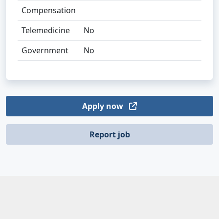
Compensation
Telemedicine
No
Government
No
Apply now
Report job