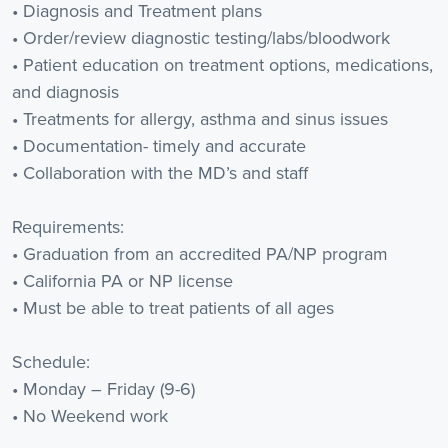
• Diagnosis and Treatment plans
• Order/review diagnostic testing/labs/bloodwork
• Patient education on treatment options, medications,
and diagnosis
• Treatments for allergy, asthma and sinus issues
• Documentation- timely and accurate
• Collaboration with the MD’s and staff
Requirements:
• Graduation from an accredited PA/NP program
• California PA or NP license
• Must be able to treat patients of all ages
Schedule:
• Monday – Friday (9-6)
• No Weekend work