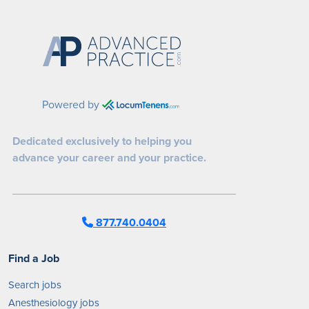
Powered by
Dedicated exclusively to helping you
advance your career and your practice.
877.740.0404
Find a Job
Search jobs
Anesthesiology jobs