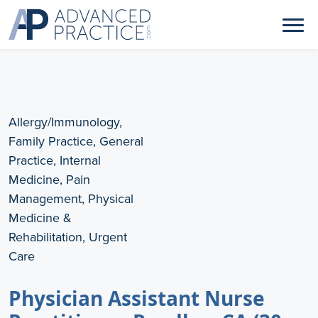
Allergy/Immunology,
Family Practice, General
Practice, Internal
Medicine, Pain
Management, Physical
Medicine &
Rehabilitation, Urgent
Care
Physician Assistant Nurse