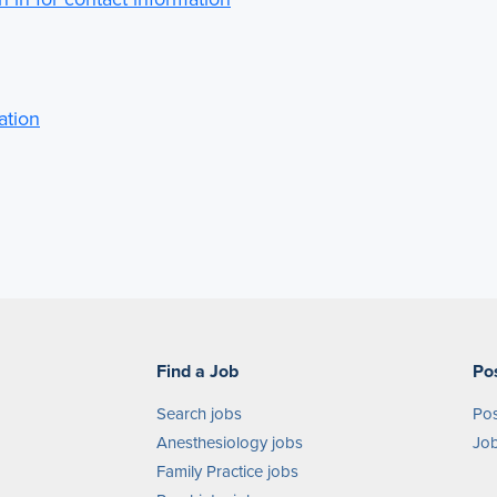
ation
Find a Job
Po
Search jobs
Pos
Anesthesiology jobs
Job
Family Practice jobs