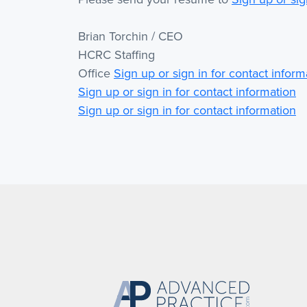
Brian Torchin / CEO
HCRC Staffing
Office
Sign up or sign in for contact inform
Sign up or sign in for contact information
Sign up or sign in for contact information