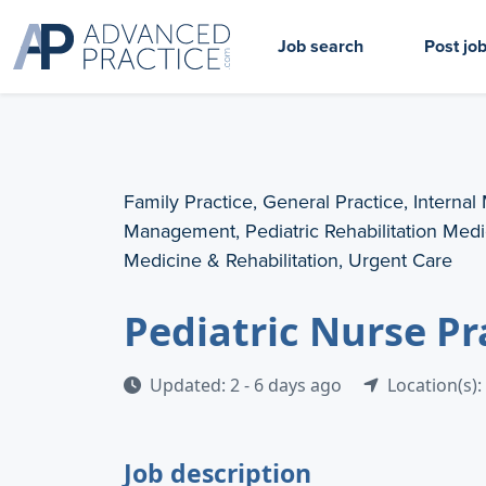
Job search
Post jo
Family Practice, General Practice, Internal
Management, Pediatric Rehabilitation Medic
Medicine & Rehabilitation, Urgent Care
Pediatric Nurse Pr
Updated: 2 - 6 days ago
Location(s):
Job description