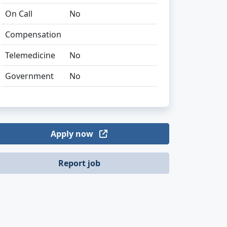
On Call
No
Compensation
Telemedicine
No
Government
No
Apply now
Report job