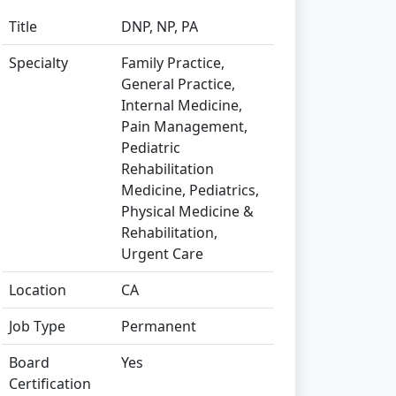
Title
DNP, NP, PA
Specialty
Family Practice,
General Practice,
Internal Medicine,
Pain Management,
Pediatric
Rehabilitation
Medicine, Pediatrics,
Physical Medicine &
Rehabilitation,
Urgent Care
Location
CA
Job Type
Permanent
Board
Yes
Certification