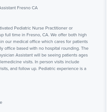
Assistant Fresno CA
vated Pediatric Nurse Practitioner or
up full time in Fresno, CA. We offer both high
hin our medical office which cares for patients
tly office based with no hospital rounding. The
ysician Assistant will be seeing patients ages
lemedicine visits. In person visits include
isits, and follow up. Pediatric experience is a
se