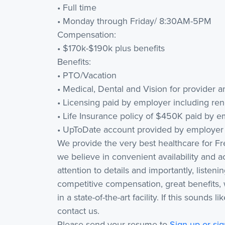
• Full time
• Monday through Friday/ 8:30AM-5PM
Compensation:
• $170k-$190k plus benefits
Benefits:
• PTO/Vacation
• Medical, Dental and Vision for provider
• Licensing paid by employer including ren
• Life Insurance policy of $450K paid by 
• UpToDate account provided by employer 
We provide the very best healthcare for F
we believe in convenient availability and ac
attention to details and importantly, listen
competitive compensation, great benefits, 
in a state-of-the-art facility. If this sounds
contact us.
Please send your resume to
Sign up or sig