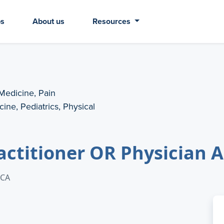
bs
About us
Resources
 Medicine, Pain
ine, Pediatrics, Physical
actitioner OR Physician 
 CA