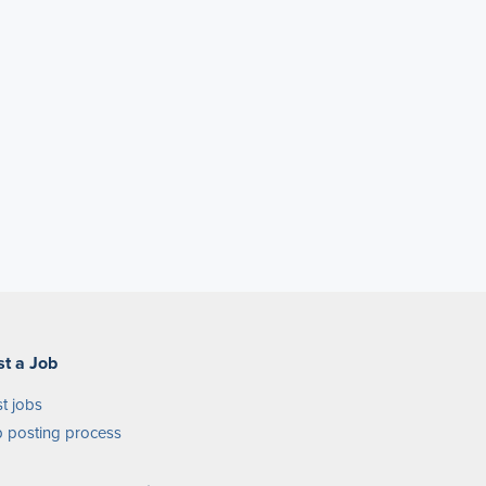
st a Job
t jobs
 posting process