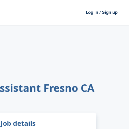
Log in / Sign up
Assistant Fresno CA
Job details