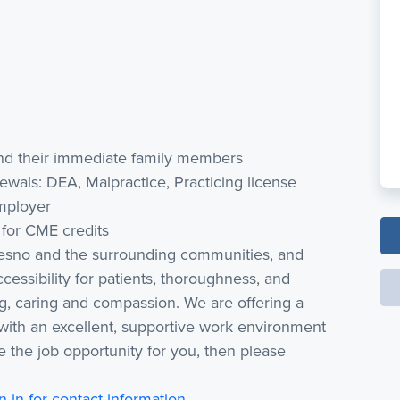
 and their immediate family members
ewals: DEA, Malpractice, Practicing license
employer
for CME credits
resno and the surrounding communities, and
cessibility for patients, thoroughness, and
ing, caring and compassion. We are offering a
with an excellent, supportive work environment
 like the job opportunity for you, then please
n in for contact information