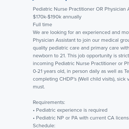
Pediatric Nurse Practitioner OR Physician 
$170k-$190k annually
Full time
We are looking for an experienced and moti
Physician Assistant to join our medical gro
quality pediatric care and primary care wit
newborn to 21. This job opportunity is stric
incoming Pediatric Nurse Practitioner or Ph
0-21 years old, in person daily as well as Te
completing CHDP’s (Well child visits), sick v
must.
Requirements:
• Pediatric experience is required
• Pediatric NP or PA with current CA licen
Schedule: