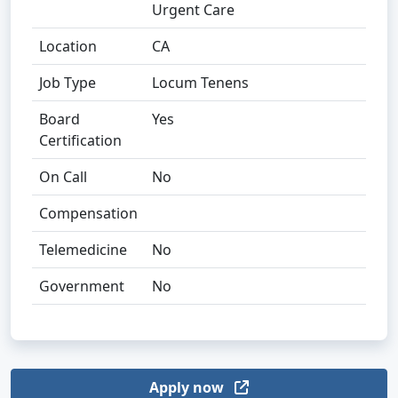
Urgent Care
Location
CA
Job Type
Locum Tenens
Board
Yes
Certification
On Call
No
Compensation
Telemedicine
No
Government
No
Apply now