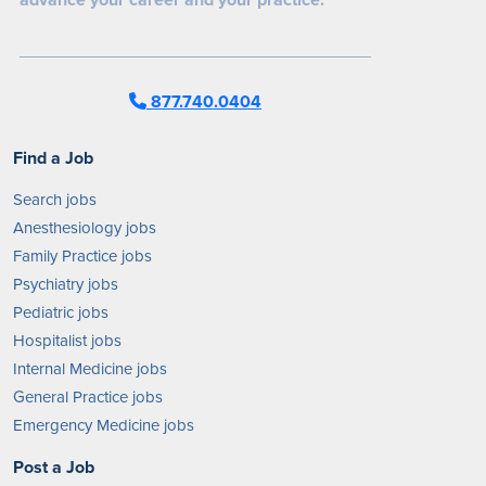
877.740.0404
Find a Job
Search jobs
Anesthesiology jobs
Family Practice jobs
Psychiatry jobs
Pediatric jobs
Hospitalist jobs
Internal Medicine jobs
General Practice jobs
Emergency Medicine jobs
Post a Job