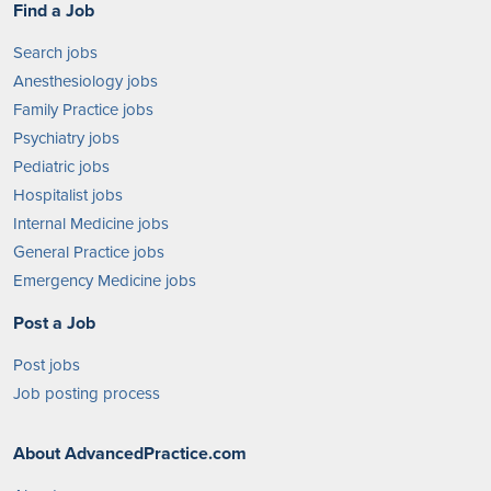
Find a Job
Search jobs
Anesthesiology jobs
Family Practice jobs
Psychiatry jobs
Pediatric jobs
Hospitalist jobs
Internal Medicine jobs
General Practice jobs
Emergency Medicine jobs
Post a Job
Post jobs
Job posting process
About AdvancedPractice.com