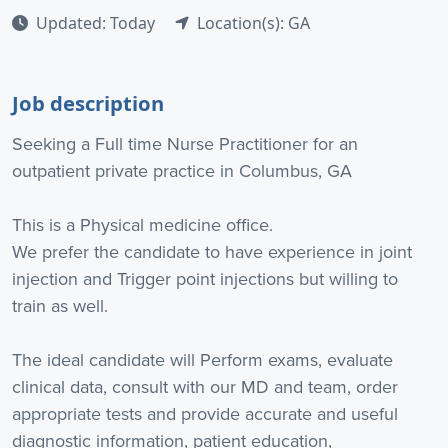
Updated: Today
Location(s): GA
Job description
Seeking a Full time Nurse Practitioner for an
outpatient private practice in Columbus, GA
This is a Physical medicine office.
We prefer the candidate to have experience in joint
injection and Trigger point injections but willing to
train as well.
The ideal candidate will Perform exams, evaluate
clinical data, consult with our MD and team, order
appropriate tests and provide accurate and useful
diagnostic information, patient education,