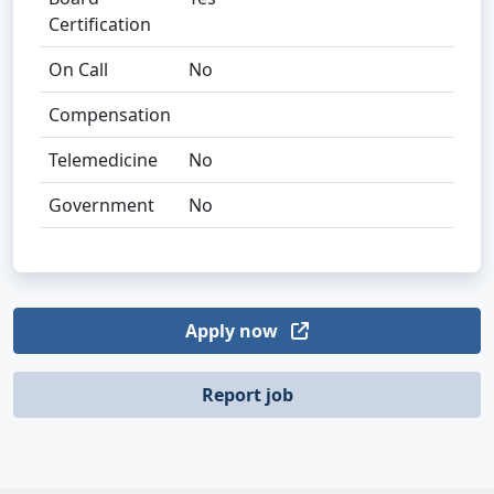
Certification
On Call
No
Compensation
Telemedicine
No
Government
No
Apply now
Report job