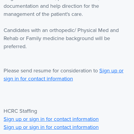
documentation and help direction for the
management of the patient's care.
Candidates with an orthopedic/ Physical Med and
Rehab or Family medicine background will be
preferred.
Please send resume for consideration to
Sign up or
sign in for contact information
HCRC Staffing
Sign up or sign in for contact information
Sign up or sign in for contact information