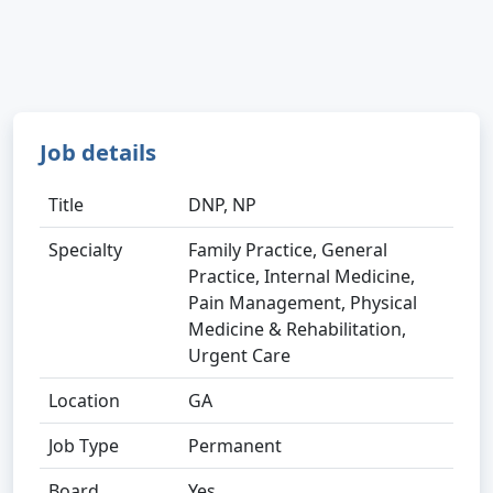
Job details
Title
DNP, NP
Specialty
Family Practice, General
Practice, Internal Medicine,
Pain Management, Physical
Medicine & Rehabilitation,
Urgent Care
Location
GA
Job Type
Permanent
Board
Yes