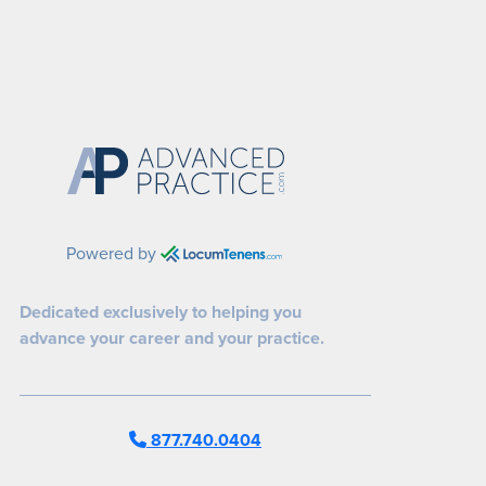
Powered by
Dedicated exclusively to helping you
advance your career and your practice.
877.740.0404