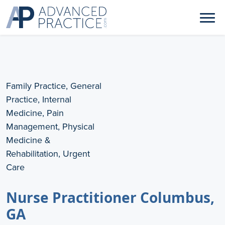
Family Practice, General
Practice, Internal
Medicine, Pain
Management, Physical
Medicine &
Rehabilitation, Urgent
Care
Nurse Practitioner Columbus,
GA