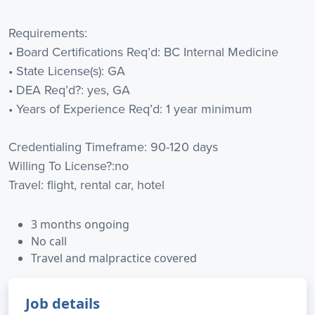
Requirements:
• Board Certifications Req’d: BC Internal Medicine
• State License(s): GA
• DEA Req’d?: yes, GA
• Years of Experience Req’d: 1 year minimum
Credentialing Timeframe: 90-120 days
Willing To License?:no
Travel: flight, rental car, hotel
3 months ongoing
No call
Travel and malpractice covered
Job details