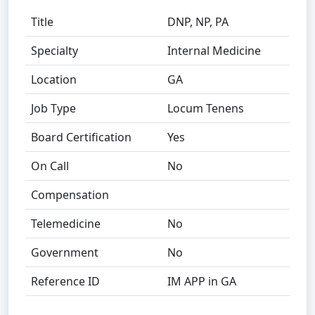
Title
DNP, NP, PA
Specialty
Internal Medicine
Location
GA
Job Type
Locum Tenens
Board Certification
Yes
On Call
No
Compensation
Telemedicine
No
Government
No
Reference ID
IM APP in GA