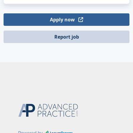
Apply now
Report job
Powered by