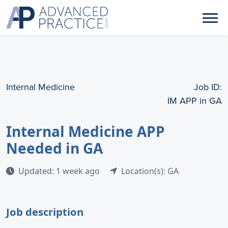
Internal Medicine
Job ID:
IM APP in GA
Internal Medicine APP
Needed in GA
Updated: 1 week ago
Location(s): GA
Job description