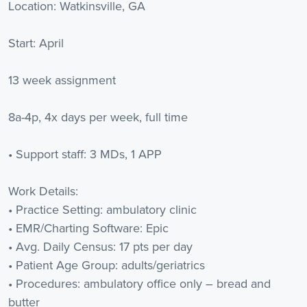
Location: Watkinsville, GA
Start: April
13 week assignment
8a-4p, 4x days per week, full time
• Support staff: 3 MDs, 1 APP
Work Details:
• Practice Setting: ambulatory clinic
• EMR/Charting Software: Epic
• Avg. Daily Census: 17 pts per day
• Patient Age Group: adults/geriatrics
• Procedures: ambulatory office only – bread and
butter