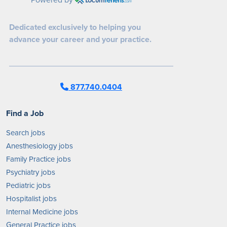
Dedicated exclusively to helping you
advance your career and your practice.
877.740.0404
Find a Job
Search jobs
Anesthesiology jobs
Family Practice jobs
Psychiatry jobs
Pediatric jobs
Hospitalist jobs
Internal Medicine jobs
General Practice jobs