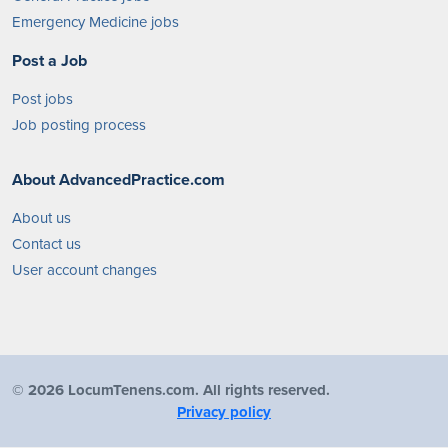
Emergency Medicine jobs
Post a Job
Post jobs
Job posting process
About AdvancedPractice.com
About us
Contact us
User account changes
©
2026 LocumTenens.com. All rights reserved.
Privacy policy