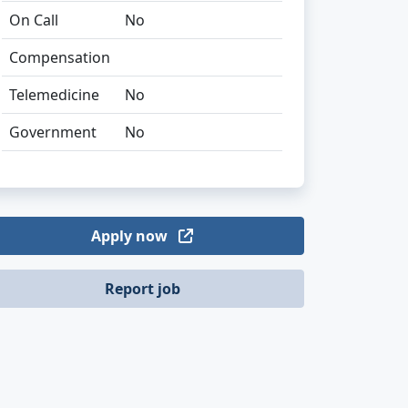
On Call
No
Compensation
Telemedicine
No
Government
No
Apply now
Report job