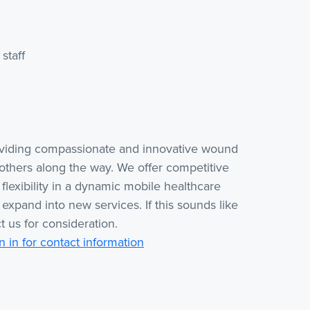
staff
oviding compassionate and innovative wound
others along the way. We offer competitive
lexibility in a dynamic mobile healthcare
 expand into new services. If this sounds like
t us for consideration.
n in for contact information