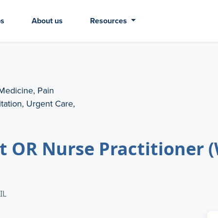
bs
About us
Resources
 Medicine, Pain
ation, Urgent Care,
nt OR Nurse Practitioner 
IL