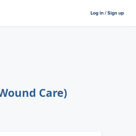
Log in / Sign up
(Wound Care)