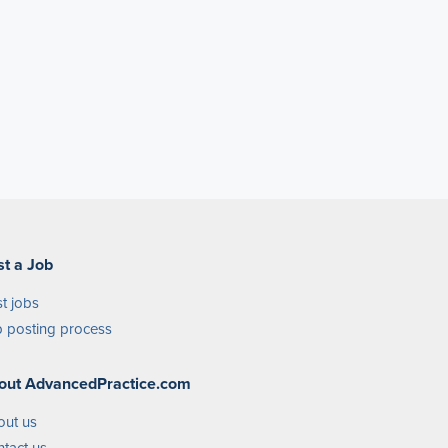
st a Job
t jobs
 posting process
out AdvancedPractice.com
out us