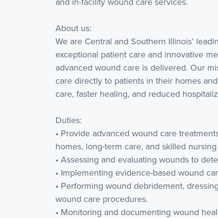
and in-facility wound care services.
About us:
We are Central and Southern Illinois’ lead
exceptional patient care and innovative me
advanced wound care is delivered. Our mis
care directly to patients in their homes and 
care, faster healing, and reduced hospitaliz
Duties:
• Provide advanced wound care treatments i
homes, long-term care, and skilled nursing f
• Assessing and evaluating wounds to dete
• Implementing evidence-based wound care
• Performing wound debridement, dressing
wound care procedures.
• Monitoring and documenting wound heali