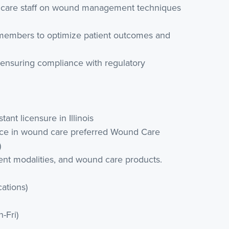
lthcare staff on wound management techniques
m members to optimize patient outcomes and
 ensuring compliance with regulatory
tant licensure in Illinois
rience in wound care preferred Wound Care
)
ent modalities, and wound care products.
cations)
-Fri)