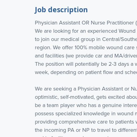
Job description
Physician Assistant OR Nurse Practitioner 
We are looking for an experienced Wound C
to join our medical group in Central/Southe
region. We offer 100% mobile wound care so
and facilities (we provide car and MA/drive
The position will potentially be 2-3 days a w
week, depending on patient flow and sche
We are seeking a Physician Assistant or Nu
optimistic, self-motivated, gets excited abo
be a team player who has a genuine interest
possess specialized knowledge in wound 
providing comprehensive care to patients w
the incoming PA or NP to travel to differe