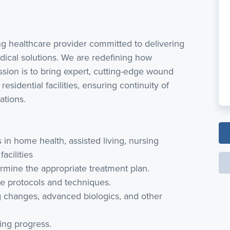
ing healthcare provider committed to delivering
dical solutions. We are redefining how
sion is to bring expert, cutting-edge wound
residential facilities, ensuring continuity of
ations.
n home health, assisted living, nursing
acilities
rmine the appropriate treatment plan.
 protocols and techniques.
 changes, advanced biologics, and other
ng progress.