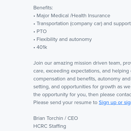
Benefits:
• Major Medical /Health Insurance
• Transportation (company car) and support 
• PTO
• Flexibility and autonomy
• 401k
Join our amazing mission driven team, pr
care, exceeding expectations, and helping 
compensation and benefits, autonomy and f
setting, and opportunities for growth as we
the opportunity for you, then please contac
Please send your resume to
Sign up or sig
Brian Torchin / CEO
HCRC Staffing