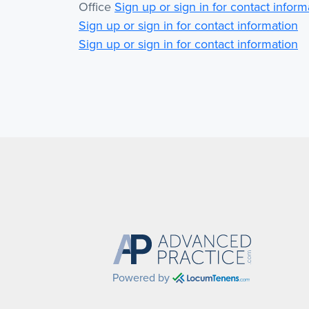
Office
Sign up or sign in for contact inform
Sign up or sign in for contact information
Sign up or sign in for contact information
Powered by