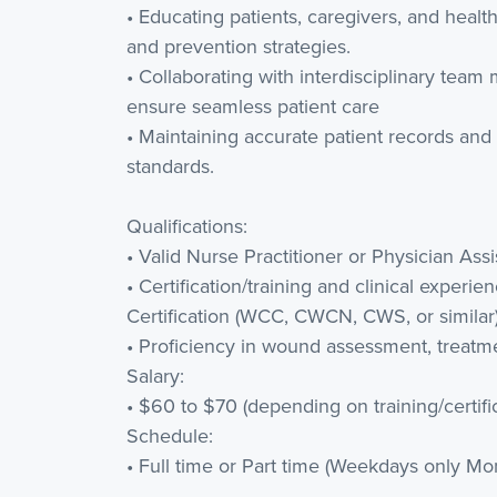
• Educating patients, caregivers, and hea
and prevention strategies.
• Collaborating with interdisciplinary tea
ensure seamless patient care
• Maintaining accurate patient records and
standards.
Qualifications:
• Valid Nurse Practitioner or Physician Assis
• Certification/training and clinical expe
Certification (WCC, CWCN, CWS, or similar
• Proficiency in wound assessment, treatm
Salary:
• $60 to $70 (depending on training/certifi
Schedule:
• Full time or Part time (Weekdays only Mon