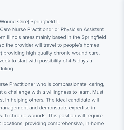
(Wound Care) Springfield IL
are Nurse Practitioner or Physician Assistant
rn Illinois areas mainly based in the Springfield
 the provider will travel to people’s homes
r) providing high quality chronic wound care.
eek to start with possibility of 4-5 days a
duling.
rse Practitioner who is compassionate, caring,
ut a challenge with a willingness to learn. Must
 in helping others. The ideal candidate will
management and demonstrate expertise in
ith chronic wounds. This position will require
nt locations, providing comprehensive, in-home