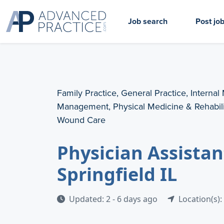
Job search
Post jo
Family Practice, General Practice, Internal
Management, Physical Medicine & Rehabilit
Wound Care
Physician Assista
Springfield IL
Updated: 2 - 6 days ago
Location(s): 