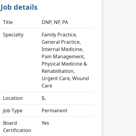
Job details
Title
DNP, NP, PA
Specialty
Family Practice,
General Practice,
Internal Medicine,
Pain Management,
Physical Medicine &
Rehabilitation,
Urgent Care, Wound
Care
Location
IL
Job Type
Permanent
Board
Yes
Certification