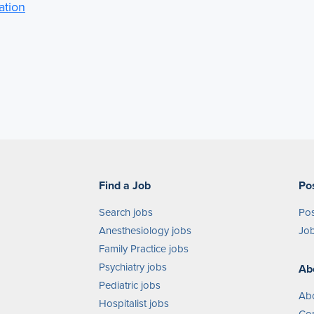
ation
Find a Job
Po
Search jobs
Pos
Anesthesiology jobs
Job
Family Practice jobs
Psychiatry jobs
Ab
Pediatric jobs
Ab
Hospitalist jobs