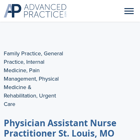
Family Practice, General
Practice, Internal
Medicine, Pain
Management, Physical
Medicine &
Rehabilitation, Urgent
Care
Physician Assistant Nurse
Practitioner St. Louis, MO