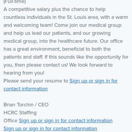
(Full-time)
A competitive salary plus the chance to help
countless individuals in the St. Louis area, with a warm
and welcoming team! Come join our medical group
and help us lead our patients, and our growing
medical group, into the healthcare future. Our office
has a great environment, beneficial to both the
patients and staff. If this sounds like the opportunity for
you, then please contact us! We look forward to
hearing from you!
Please send your resume to
Sign up or sign in for
contact information
Brian Torchin / CEO
HCRC Staffing
Office
Sign up or sign in for contact information
Sign up or sign in for contact information