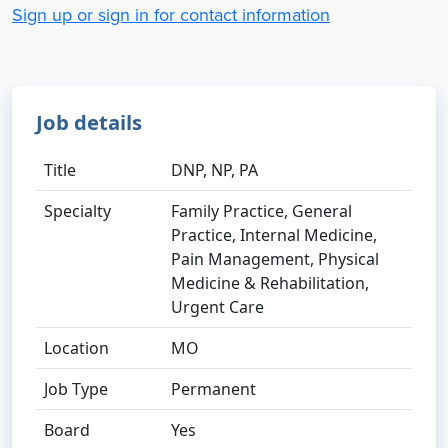
Sign up or sign in for contact information
Job details
Title
DNP, NP, PA
Specialty
Family Practice, General
Practice, Internal Medicine,
Pain Management, Physical
Medicine & Rehabilitation,
Urgent Care
Location
MO
Job Type
Permanent
Board
Yes