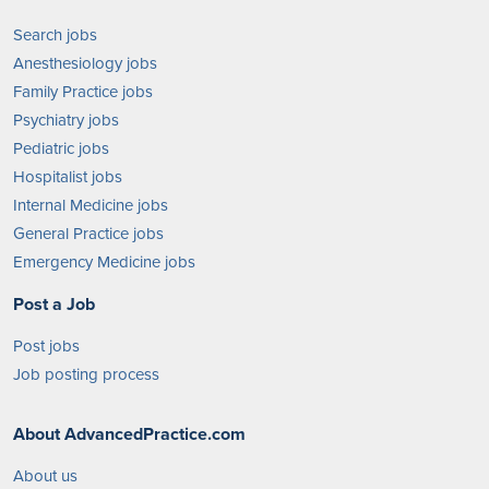
Search jobs
Anesthesiology jobs
Family Practice jobs
Psychiatry jobs
Pediatric jobs
Hospitalist jobs
Internal Medicine jobs
General Practice jobs
Emergency Medicine jobs
Post a Job
Post jobs
Job posting process
About AdvancedPractice.com
About us