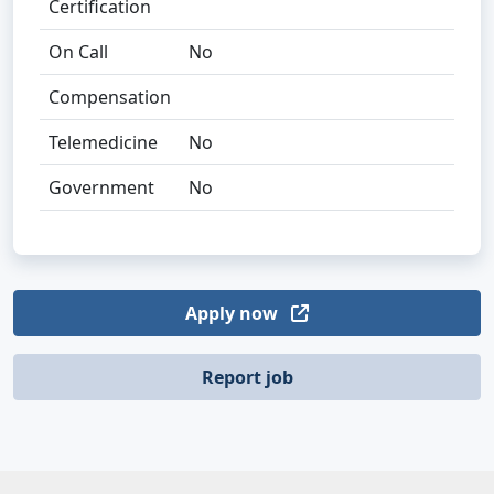
Certification
On Call
No
Compensation
Telemedicine
No
Government
No
Apply now
Report job