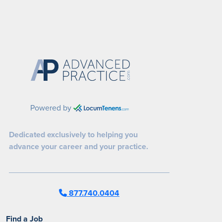
Powered by
Dedicated exclusively to helping you
advance your career and your practice.
877.740.0404
Find a Job