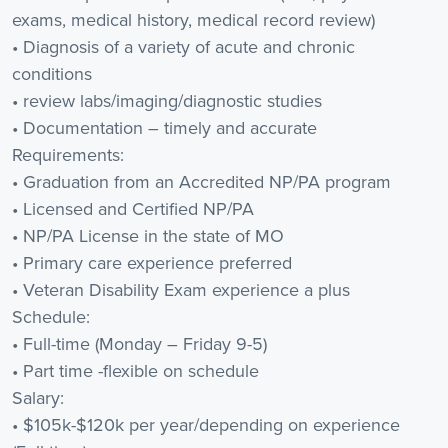
exams, medical history, medical record review)
• Diagnosis of a variety of acute and chronic
conditions
• review labs/imaging/diagnostic studies
• Documentation – timely and accurate
Requirements:
• Graduation from an Accredited NP/PA program
• Licensed and Certified NP/PA
• NP/PA License in the state of MO
• Primary care experience preferred
• Veteran Disability Exam experience a plus
Schedule:
• Full-time (Monday – Friday 9-5)
• Part time -flexible on schedule
Salary:
• $105k-$120k per year/depending on experience