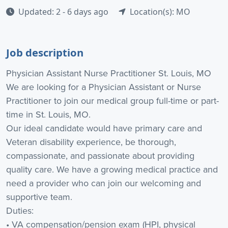
Updated: 2 - 6 days ago
Location(s): MO
Job description
Physician Assistant Nurse Practitioner St. Louis, MO
We are looking for a Physician Assistant or Nurse
Practitioner to join our medical group full-time or part-
time in St. Louis, MO.
Our ideal candidate would have primary care and
Veteran disability experience, be thorough,
compassionate, and passionate about providing
quality care. We have a growing medical practice and
need a provider who can join our welcoming and
supportive team.
Duties:
• VA compensation/pension exam (HPI, physical