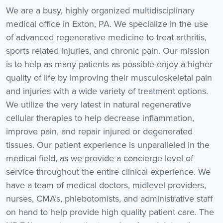
We are a busy, highly organized multidisciplinary
medical office in Exton, PA. We specialize in the use
of advanced regenerative medicine to treat arthritis,
sports related injuries, and chronic pain. Our mission
is to help as many patients as possible enjoy a higher
quality of life by improving their musculoskeletal pain
and injuries with a wide variety of treatment options.
We utilize the very latest in natural regenerative
cellular therapies to help decrease inflammation,
improve pain, and repair injured or degenerated
tissues. Our patient experience is unparalleled in the
medical field, as we provide a concierge level of
service throughout the entire clinical experience. We
have a team of medical doctors, midlevel providers,
nurses, CMA’s, phlebotomists, and administrative staff
on hand to help provide high quality patient care. The