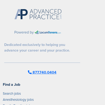
Powered by
Dedicated exclusively to helping you
advance your career and your practice.
877.740.0404
Find a Job
Search jobs
Anesthesiology jobs