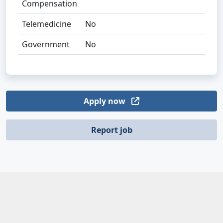
Compensation
Telemedicine
No
Government
No
Apply now
Report job