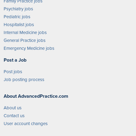
Family Practice jobs
Psychiatry jobs
Pediatric jobs
Hospitalist jobs
Internal Medicine jobs
General Practice jobs
Emergency Medicine jobs
Post a Job
Post jobs
Job posting process
About AdvancedPractice.com
About us
Contact us
User account changes