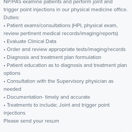
NP/PA’s examine patients and perform joint and
trigger point injections in our physical medicine office.
Duties:
• Patient exams/consultations (HPI, physical exam,
review pertinent medical records/imaging/reports)
• Evaluate Clinical Data
• Order and review appropriate tests/imaging/records
• Diagnosis and treatment plan formulation
• Patient education as to diagnosis and treatment plan
options
• Consultation with the Supervisory physician as
needed
• Documentation- timely and accurate
• Treatments to include; Joint and trigger point
injections
Please send your resum