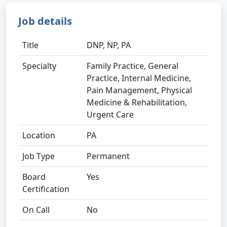
Job details
Title
DNP, NP, PA
Specialty
Family Practice, General
Practice, Internal Medicine,
Pain Management, Physical
Medicine & Rehabilitation,
Urgent Care
Location
PA
Job Type
Permanent
Board
Yes
Certification
On Call
No