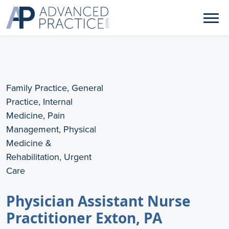
Family Practice, General
Practice, Internal
Medicine, Pain
Management, Physical
Medicine &
Rehabilitation, Urgent
Care
Physician Assistant Nurse
Practitioner Exton, PA