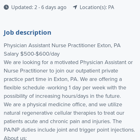
Updated: 2 - 6 days ago
Location(s): PA
Job description
Physician Assistant Nurse Practitioner Exton, PA
Salary $500-$600/day
We are looking for a motivated Physician Assistant or
Nurse Practitioner to join our outpatient private
practice part time in Exton, PA. We are offering a
flexible schedule -working 1 day per week with the
possibility of increasing hours/days in the future.
We are a physical medicine office, and we utilize
natural regenerative cellular therapies to treat our
patients acute and chronic pain and injuries. The
PA/NP duties include joint and trigger point injections.
About us: