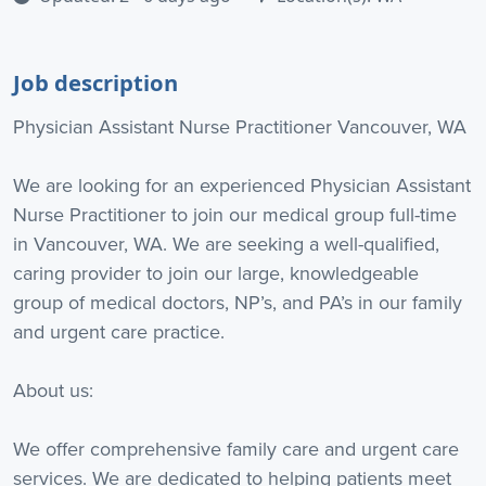
Job description
Physician Assistant Nurse Practitioner Vancouver, WA
We are looking for an experienced Physician Assistant
Nurse Practitioner to join our medical group full-time
in Vancouver, WA. We are seeking a well-qualified,
caring provider to join our large, knowledgeable
group of medical doctors, NP’s, and PA’s in our family
and urgent care practice.
About us:
We offer comprehensive family care and urgent care
services. We are dedicated to helping patients meet