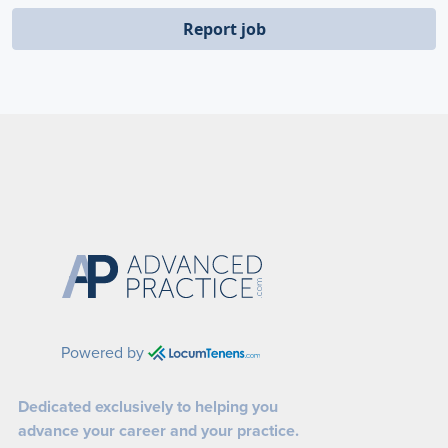
Report job
Powered by
Dedicated exclusively to helping you
advance your career and your practice.