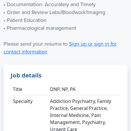
• Documentation- Accurately and Timely
• Order and Review Labs/Bloodwork/Imaging
• Patient Education
• Pharmacological management
Please send your resume to
Sign up or sign in for
contact information
Job details
Title
DNP, NP, PA
Specialty
Addiction Psychiatry, Family
Practice, General Practice,
Internal Medicine, Pain
Management, Psychiatry,
Urgent Care