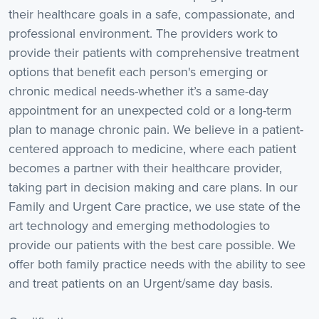
their healthcare goals in a safe, compassionate, and
professional environment. The providers work to
provide their patients with comprehensive treatment
options that benefit each person's emerging or
chronic medical needs-whether it’s a same-day
appointment for an unexpected cold or a long-term
plan to manage chronic pain. We believe in a patient-
centered approach to medicine, where each patient
becomes a partner with their healthcare provider,
taking part in decision making and care plans. In our
Family and Urgent Care practice, we use state of the
art technology and emerging methodologies to
provide our patients with the best care possible. We
offer both family practice needs with the ability to see
and treat patients on an Urgent/same day basis.