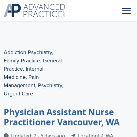
Addiction Psychiatry,
Family Practice, General
Practice, Internal
Medicine, Pain
Management, Psychiatry,
Urgent Care
Physician Assistant Nurse
Practitioner Vancouver, WA
Updated: 2 - 6 days ago
Location(s): WA