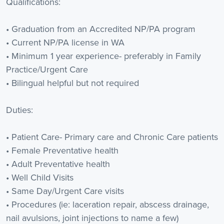
Qualifications:
• Graduation from an Accredited NP/PA program
• Current NP/PA license in WA
• Minimum 1 year experience- preferably in Family
Practice/Urgent Care
• Bilingual helpful but not required
Duties:
• Patient Care- Primary care and Chronic Care patients
• Female Preventative health
• Adult Preventative health
• Well Child Visits
• Same Day/Urgent Care visits
• Procedures (ie: laceration repair, abscess drainage,
nail avulsions, joint injections to name a few)