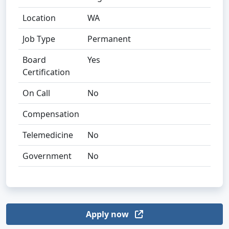
Location
WA
Job Type
Permanent
Board
Yes
Certification
On Call
No
Compensation
Telemedicine
No
Government
No
Apply now