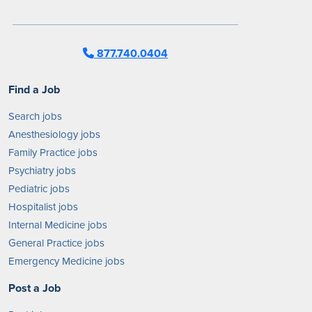
877.740.0404
Find a Job
Search jobs
Anesthesiology jobs
Family Practice jobs
Psychiatry jobs
Pediatric jobs
Hospitalist jobs
Internal Medicine jobs
General Practice jobs
Emergency Medicine jobs
Post a Job