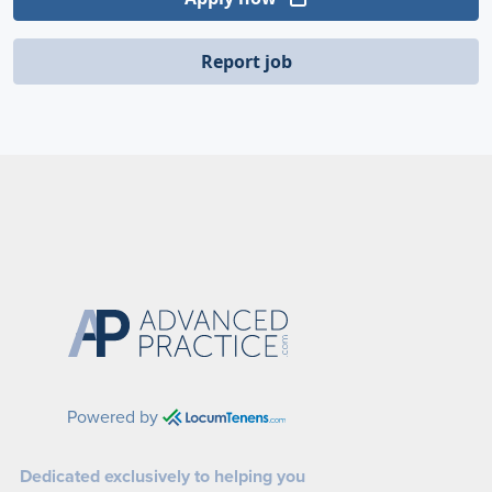
Report job
Powered by
Dedicated exclusively to helping you