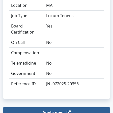
Location
MA
Job Type
Locum Tenens
Board
Yes
Certification
On Call
No
Compensation
Telemedicine
No
Government
No
Reference ID
JN -072025-20356
Apply now