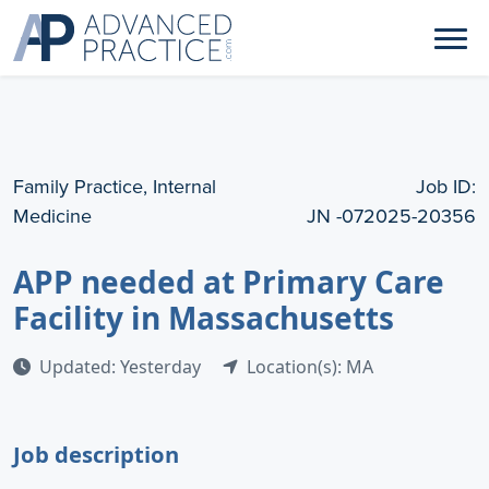
Family Practice, Internal
Job ID:
Medicine
JN -072025-20356
APP needed at Primary Care
Facility in Massachusetts
Updated: Yesterday
Location(s): MA
Job description