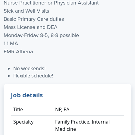
Nurse Practitioner or Physician Assistant
Sick and Well Visits
Basic Primary Care duties
Mass License and DEA
Monday-Friday 8-5, 8-8 possible
1:1 MA
EMR Athena
No weekends!
Flexible schedule!
Job details
Title
NP, PA
Specialty
Family Practice, Internal
Medicine