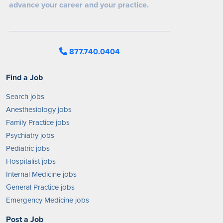
advance your career and your practice.
877.740.0404
Find a Job
Search jobs
Anesthesiology jobs
Family Practice jobs
Psychiatry jobs
Pediatric jobs
Hospitalist jobs
Internal Medicine jobs
General Practice jobs
Emergency Medicine jobs
Post a Job