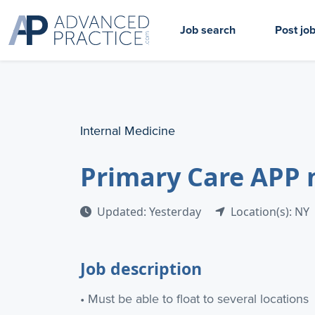
Job search
Post jo
Internal Medicine
Primary Care APP n
Updated: Yesterday
Location(s): NY
Job description
• Must be able to float to several locations