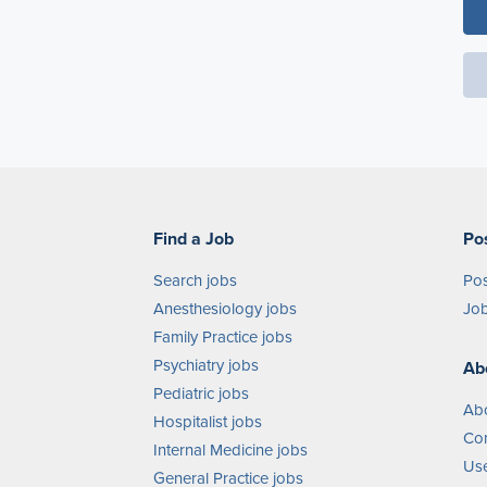
Find a Job
Po
Search jobs
Pos
Anesthesiology jobs
Job
Family Practice jobs
Psychiatry jobs
Ab
Pediatric jobs
Ab
Hospitalist jobs
Con
Internal Medicine jobs
Use
General Practice jobs