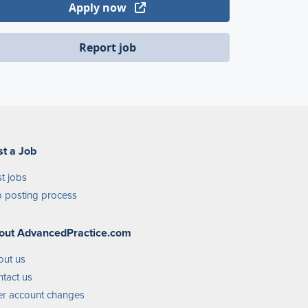
Apply now
Report job
st a Job
t jobs
 posting process
out AdvancedPractice.com
out us
tact us
r account changes