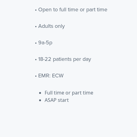
• Open to full time or part time
• Adults only
• 9a-5p
• 18-22 patients per day
• EMR: ECW
Full time or part time
ASAP start