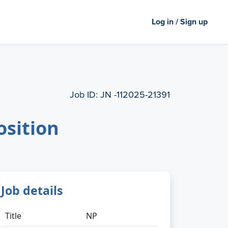
Log in / Sign up
Job ID:
JN -112025-21391
osition
Job details
Title
NP