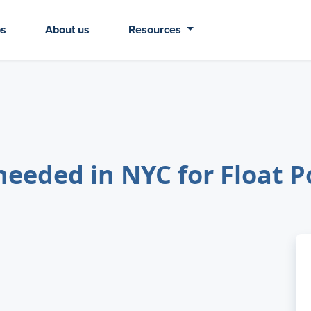
bs
About us
Resources
eeded in NYC for Float P