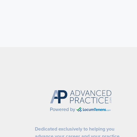
Powered by
Dedicated exclusively to helping you
advance your career and your practice.