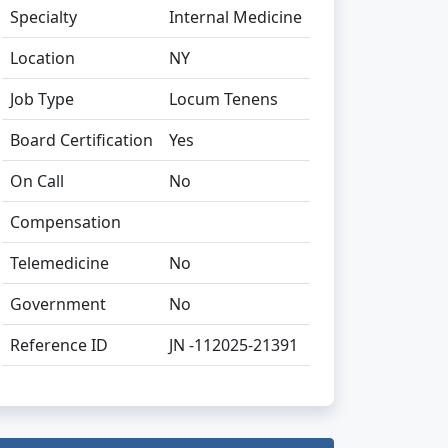
Specialty
Internal Medicine
Location
NY
Job Type
Locum Tenens
Board Certification
Yes
On Call
No
Compensation
Telemedicine
No
Government
No
Reference ID
JN -112025-21391