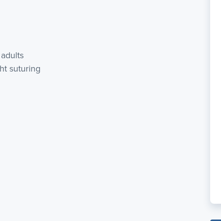
 adults
ght suturing