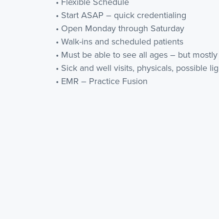
• Flexible Schedule
• Start ASAP – quick credentialing
• Open Monday through Saturday
• Walk-ins and scheduled patients
• Must be able to see all ages – but mostly
• Sick and well visits, physicals, possible li
• EMR – Practice Fusion