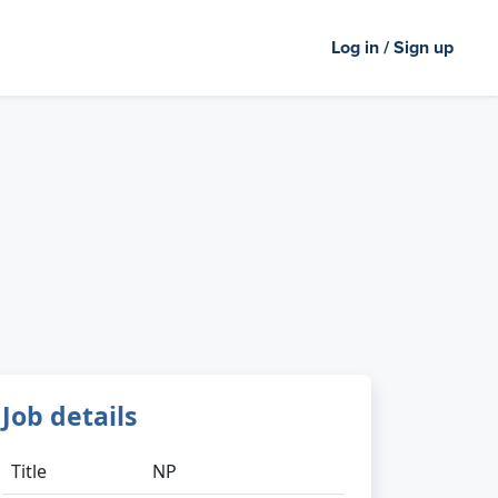
Log in / Sign up
Job details
Title
NP