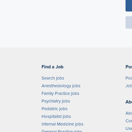
Find a Job
Po
Search jobs
Pos
Anesthesiology jobs
Job
Family Practice jobs
Psychiatry jobs
Ab
Pediatric jobs
Ab
Hospitalist jobs
Con
Internal Medicine jobs
Use
General Practice jobs