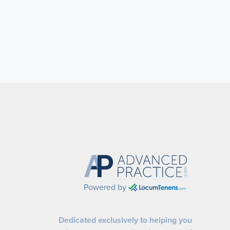
Powered by
Dedicated exclusively to helping you