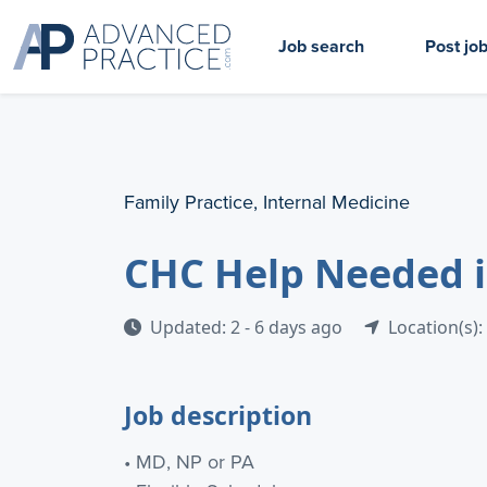
Job search
Post jo
Family Practice, Internal Medicine
CHC Help Needed 
Updated: 2 - 6 days ago
Location(s):
Job description
• MD, NP or PA