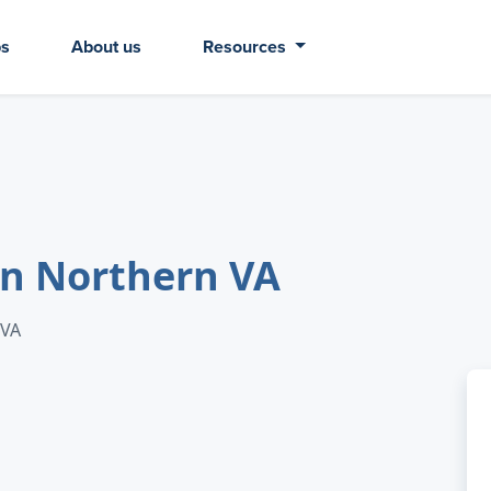
bs
About us
Resources
in Northern VA
 VA