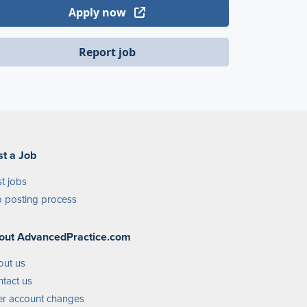
Apply now
Report job
st a Job
t jobs
 posting process
out AdvancedPractice.com
out us
tact us
r account changes