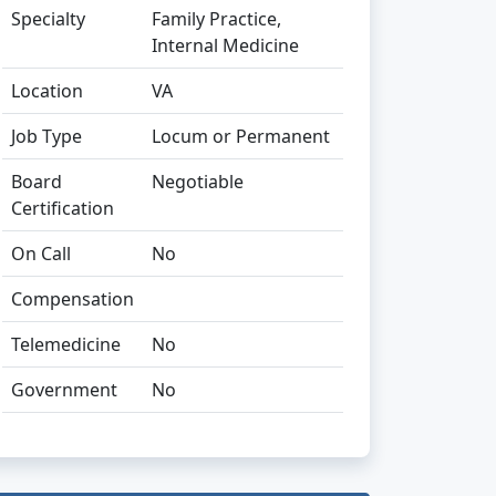
Specialty
Family Practice,
Internal Medicine
Location
VA
Job Type
Locum or Permanent
Board
Negotiable
Certification
On Call
No
Compensation
Telemedicine
No
Government
No