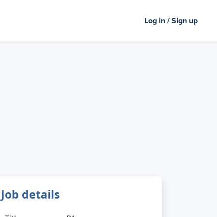
Log in / Sign up
Job details