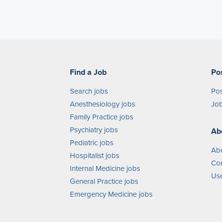
Find a Job
Po
Search jobs
Pos
Anesthesiology jobs
Job
Family Practice jobs
Psychiatry jobs
Ab
Pediatric jobs
Ab
Hospitalist jobs
Con
Internal Medicine jobs
Use
General Practice jobs
Emergency Medicine jobs