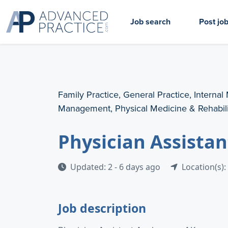
Job search
Post jo
Family Practice, General Practice, Internal
Management, Physical Medicine & Rehabili
Physician Assista
Updated: 2 - 6 days ago
Location(s):
Job description