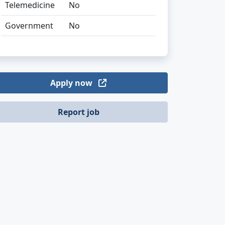
Telemedicine
No
Government
No
Apply now
Report job