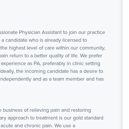
ionate Physician Assistant to join our practice
 a candidate who is already licensed to
g the highest level of care within our community,
in return to a better quality of life. We prefer
experience as PA, preferably in clinic setting
Ideally, the incoming candidate has a desire to
rk independently and as a team member and has
 business of relieving pain and restoring
nary approach to treatment is our gold standard
 acute and chronic pain. We use a