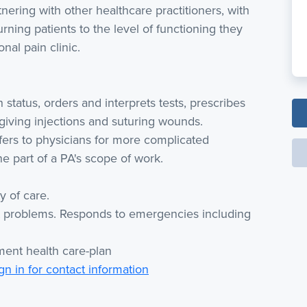
nering with other healthcare practitioners, with
rning patients to the level of functioning they
nal pain clinic.
status, orders and interprets tests, prescribes
 giving injections and suturing wounds.
fers to physicians for more complicated
ne part of a PA's scope of work.
y of care.
ent problems. Responds to emergencies including
ment health care-plan
gn in for contact information