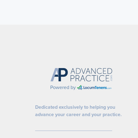
Powered by
Dedicated exclusively to helping you
advance your career and your practice.