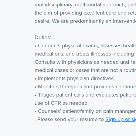
multidisciplinary, multimodal approach, part
the aim of providing excellent care and retu
desire. We are predominantly an interventio
Duties:
• Conducts physical exams, assesses health 
medications, and treats illnesses including
Consults with physicians as needed and re
medical cases or cases that are not a routi
• Implements physician directives.
• Monitors therapies and provides continuit
• Triages patient calls and evaluates pati
use of CPR as needed.
• Counsels’ patient/family on pain manage
. Please send your resume to
Sign up or si