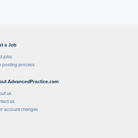
st a Job
t jobs
 posting process
out AdvancedPractice.com
out us
tact us
r account changes