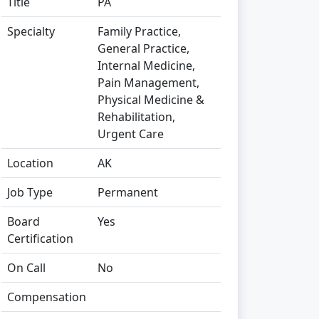
Title
PA
Specialty
Family Practice,
General Practice,
Internal Medicine,
Pain Management,
Physical Medicine &
Rehabilitation,
Urgent Care
Location
AK
Job Type
Permanent
Board
Yes
Certification
On Call
No
Compensation