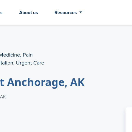
bs
About us
Resources
 Medicine, Pain
tation, Urgent Care
nt Anchorage, AK
 AK