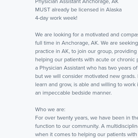
Physician Assistant Anchorage, AK
MUST already be licensed in Alaska
4-day work week!
We are looking for a motivated and compass
full time in Anchorage, AK. We are seeking
practice in AK, to join our group, providin
helping our patients with acute or chronic pa
a Physician Assistant who has two years of 
but we will consider motivated new grads. 
learn and grow, is able and willing to wo
an impeccable bedside manner.
Who we are:
For over twenty years, we have been in the
function to our community. A multidiscipli
when it comes to helping our patients with