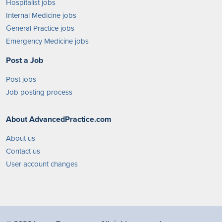
Hospitalist jobs
Internal Medicine jobs
General Practice jobs
Emergency Medicine jobs
Post a Job
Post jobs
Job posting process
About AdvancedPractice.com
About us
Contact us
User account changes