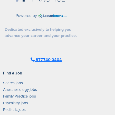
Powered by
Dedicated exclusively to helping you
advance your career and your practice.
877.740.0404
Find a Job
Search jobs
Anesthesiology jobs
Family Practice jobs
Psychiatry jobs
Pediatric jobs