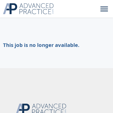
This job is no longer available.