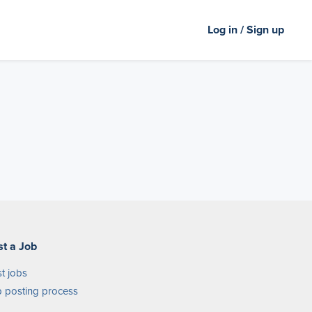
Log in / Sign up
st a Job
t jobs
 posting process