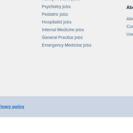
Psychiatry jobs
Ab
Pediatric jobs
Ab
Hospitalist jobs
Con
Internal Medicine jobs
Use
General Practice jobs
Emergency Medicine jobs
rivacy policy