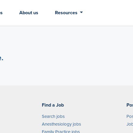
bs
About us
Resources
e.
Find a Job
Po
Search jobs
Pos
Anesthesiology jobs
Job
Family Practice jobs