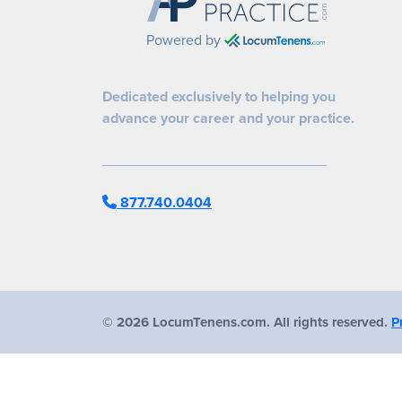
Powered by
Dedicated exclusively to helping you
advance your career and your practice.
877.740.0404
©
2026 LocumTenens.com. All rights reserved.
P