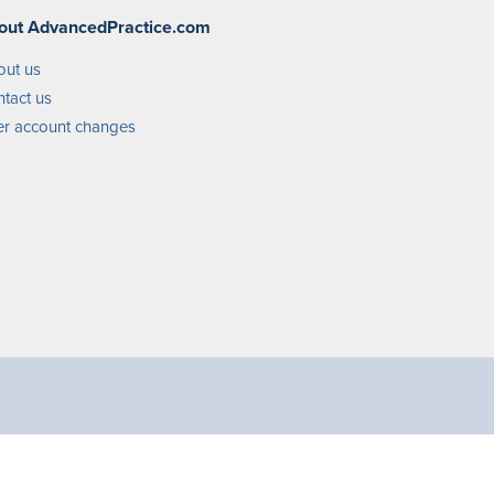
out AdvancedPractice.com
out us
tact us
r account changes