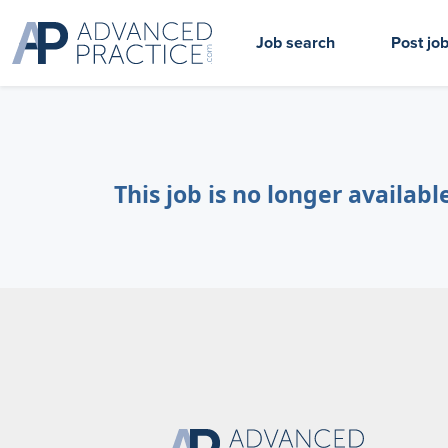
Job search
Post jo
This job is no longer availabl