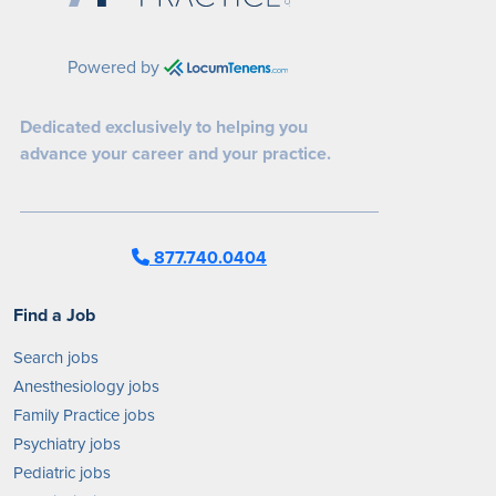
Powered by
Dedicated exclusively to helping you
advance your career and your practice.
877.740.0404
Find a Job
Search jobs
Anesthesiology jobs
Family Practice jobs
Psychiatry jobs
Pediatric jobs