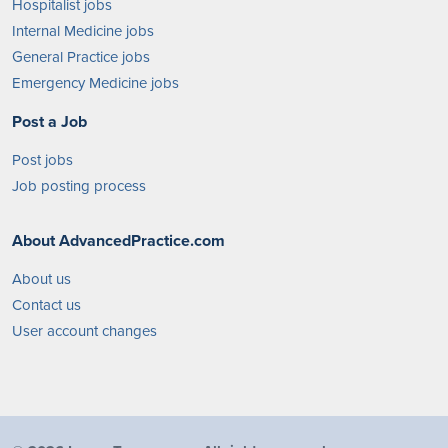
Hospitalist jobs
Internal Medicine jobs
General Practice jobs
Emergency Medicine jobs
Post a Job
Post jobs
Job posting process
About AdvancedPractice.com
About us
Contact us
User account changes