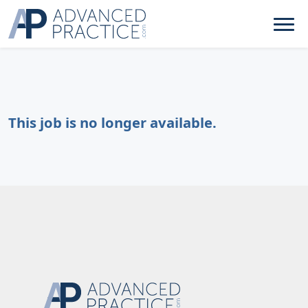
This job is no longer available.