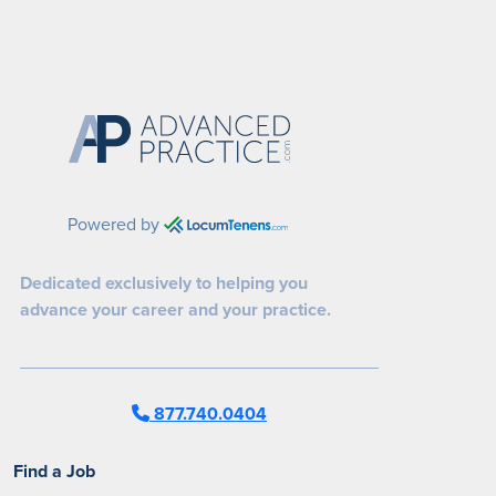
Powered by
Dedicated exclusively to helping you
advance your career and your practice.
877.740.0404
Find a Job