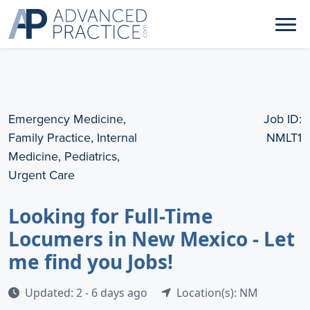
Emergency Medicine,
Job ID:
Family Practice, Internal
NMLT1
Medicine, Pediatrics,
Urgent Care
Looking for Full-Time
Locumers in New Mexico - Let
me find you Jobs!
Updated: 2 - 6 days ago
Location(s): NM