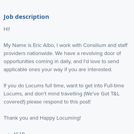
Job description
Hi!
My Name is Eric Albo, I work with Consilium and staff
providers nationwide. We have a revolving door of
opportunities coming in daily, and I'd love to send
applicable ones your way if you are interested.
If you do Locums full time, want to get into Full-time
Locums, and don't mind travelling (We've Got T&L
covered!) please respond to this post!
Thank you and Happy Locuming!