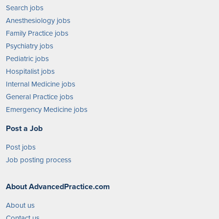
Search jobs
Anesthesiology jobs
Family Practice jobs
Psychiatry jobs
Pediatric jobs
Hospitalist jobs
Internal Medicine jobs
General Practice jobs
Emergency Medicine jobs
Post a Job
Post jobs
Job posting process
About AdvancedPractice.com
About us
Contact us