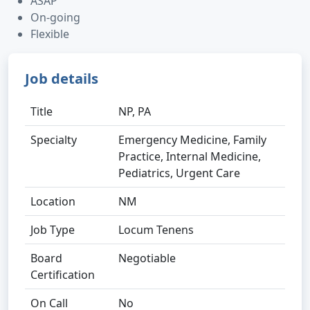
ASAP
On-going
Flexible
Job details
Title
NP, PA
Specialty
Emergency Medicine, Family
Practice, Internal Medicine,
Pediatrics, Urgent Care
Location
NM
Job Type
Locum Tenens
Board
Negotiable
Certification
On Call
No