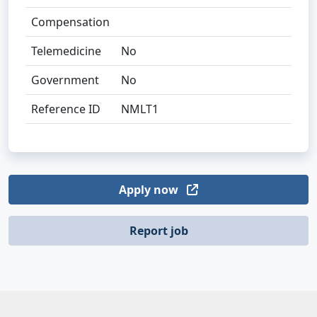
Compensation
Telemedicine
No
Government
No
Reference ID
NMLT1
Apply now
Report job