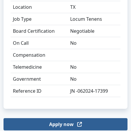
Location
TX
Job Type
Locum Tenens
Board Certification
Negotiable
On Call
No
Compensation
Telemedicine
No
Government
No
Reference ID
JN -062024-17399
Apply now