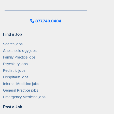
877.740.0404
Find a Job
Search jobs
Anesthesiology jobs
Family Practice jobs
Psychiatry jobs
Pediatric jobs
Hospitalist jobs
Internal Medicine jobs
General Practice jobs
Emergency Medicine jobs
Post a Job