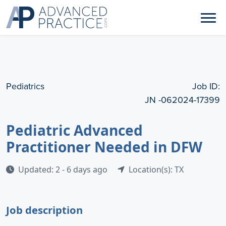
Pediatrics
Job ID:
JN -062024-17399
Pediatric Advanced
Practitioner Needed in DFW
Updated: 2 - 6 days ago
Location(s): TX
Job description