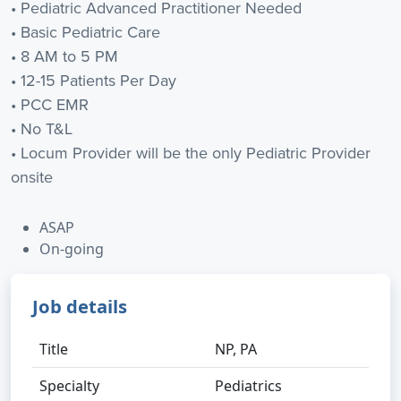
• Pediatric Advanced Practitioner Needed
• Basic Pediatric Care
• 8 AM to 5 PM
• 12-15 Patients Per Day
• PCC EMR
• No T&L
• Locum Provider will be the only Pediatric Provider
onsite
ASAP
On-going
Job details
Title
NP, PA
Specialty
Pediatrics