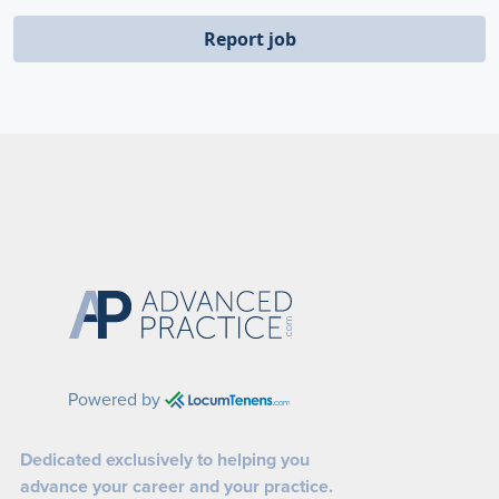
Report job
Powered by
Dedicated exclusively to helping you
advance your career and your practice.