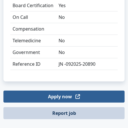
Board Certification
Yes
On Call
No
Compensation
Telemedicine
No
Government
No
Reference ID
JN -092025-20890
Apply now
Report job