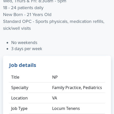
Wed, Thurs & Fri: 8:30am - 5pm
18 - 24 patients daily
New Born - 21 Years Old
Standard OPC - Sports physicals, medication refills,
sick/well visits
No weekends
3 days per week
Job details
Title
NP
Specialty
Family Practice, Pediatrics
Location
VA
Job Type
Locum Tenens