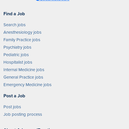
Find a Job
Search jobs
Anesthesiology jobs
Family Practice jobs
Psychiatry jobs
Pediatric jobs
Hospitalist jobs
Internal Medicine jobs
General Practice jobs
Emergency Medicine jobs
Post a Job
Post jobs
Job posting process