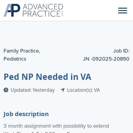
Family Practice,
Job ID:
Pediatrics
JN -092025-20890
Ped NP Needed in VA
Updated: Yesterday
Location(s): VA
Job description
3 month assignment with possibility to extend