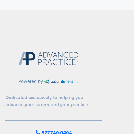
Powered by
Dedicated exclusively to helping you
advance your career and your practice.
877.740.0404