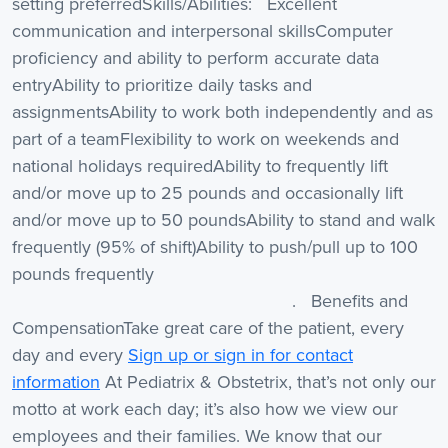
setting preferredSkills/Abilities: Excellent
communication and interpersonal skillsComputer
proficiency and ability to perform accurate data
entryAbility to prioritize daily tasks and
assignmentsAbility to work both independently and as
part of a teamFlexibility to work on weekends and
national holidays requiredAbility to frequently lift
and/or move up to 25 pounds and occasionally lift
and/or move up to 50 poundsAbility to stand and walk
frequently (95% of shift)Ability to push/pull up to 100
pounds frequently
. Benefits and
CompensationTake great care of the patient, every
day and every
Sign up or sign in for contact
information
At Pediatrix & Obstetrix, that’s not only our
motto at work each day; it’s also how we view our
employees and their families. We know that our