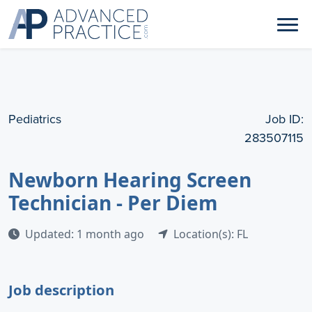
Pediatrics
Job ID:
283507115
Newborn Hearing Screen
Technician - Per Diem
Updated: 1 month ago
Location(s): FL
Job description