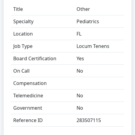
Title
Other
Specialty
Pediatrics
Location
FL
Job Type
Locum Tenens
Board Certification
Yes
On Call
No
Compensation
Telemedicine
No
Government
No
Reference ID
283507115