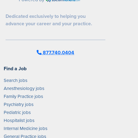
Dedicated exclusively to helping you
advance your career and your practice.
877.740.0404
Find a Job
Search jobs
Anesthesiology jobs
Family Practice jobs
Psychiatry jobs
Pediatric jobs
Hospitalist jobs
Internal Medicine jobs
General Practice jobs