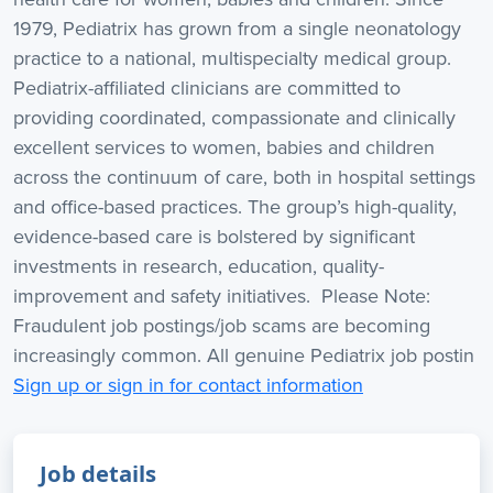
1979, Pediatrix has grown from a single neonatology
practice to a national, multispecialty medical group.
Pediatrix-affiliated clinicians are committed to
providing coordinated, compassionate and clinically
excellent services to women, babies and children
across the continuum of care, both in hospital settings
and office-based practices. The group’s high-quality,
evidence-based care is bolstered by significant
investments in research, education, quality-
improvement and safety initiatives. Please Note:
Fraudulent job postings/job scams are becoming
increasingly common. All genuine Pediatrix job postin
Sign up or sign in for contact information
Job details