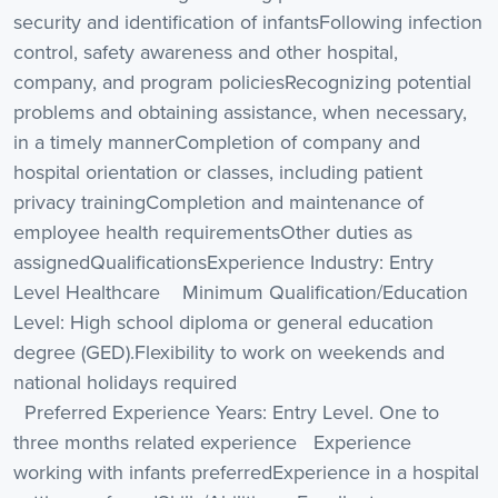
security and identification of infantsFollowing infection
control, safety awareness and other hospital,
company, and program policiesRecognizing potential
problems and obtaining assistance, when necessary,
in a timely mannerCompletion of company and
hospital orientation or classes, including patient
privacy trainingCompletion and maintenance of
employee health requirementsOther duties as
assignedQualificationsExperience Industry: Entry
Level Healthcare Minimum Qualification/Education
Level: High school diploma or general education
degree (GED).Flexibility to work on weekends and
national holidays required
Preferred Experience Years: Entry Level. One to
three months related experience Experience
working with infants preferredExperience in a hospital