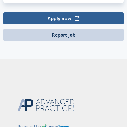
Apply now
Report job
Powered by