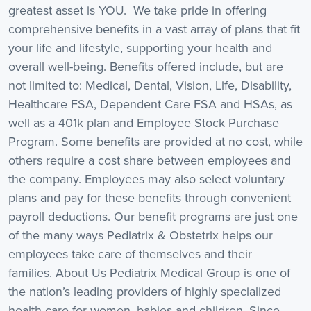
greatest asset is YOU. We take pride in offering
comprehensive benefits in a vast array of plans that fit
your life and lifestyle, supporting your health and
overall well-being. Benefits offered include, but are
not limited to: Medical, Dental, Vision, Life, Disability,
Healthcare FSA, Dependent Care FSA and HSAs, as
well as a 401k plan and Employee Stock Purchase
Program. Some benefits are provided at no cost, while
others require a cost share between employees and
the company. Employees may also select voluntary
plans and pay for these benefits through convenient
payroll deductions. Our benefit programs are just one
of the many ways Pediatrix & Obstetrix helps our
employees take care of themselves and their
families. About Us Pediatrix Medical Group is one of
the nation’s leading providers of highly specialized
health care for women, babies and children. Since