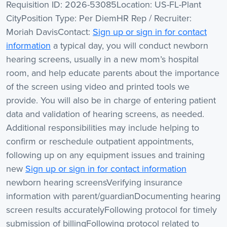
Requisition ID: 2026-53085Location: US-FL-Plant
CityPosition Type: Per DiemHR Rep / Recruiter:
Moriah DavisContact:
Sign up or sign in for contact
information
a typical day, you will conduct newborn
hearing screens, usually in a new mom’s hospital
room, and help educate parents about the importance
of the screen using video and printed tools we
provide. You will also be in charge of entering patient
data and validation of hearing screens, as needed.
Additional responsibilities may include helping to
confirm or reschedule outpatient appointments,
following up on any equipment issues and training
new
Sign up or sign in for contact information
newborn hearing screensVerifying insurance
information with parent/guardianDocumenting hearing
screen results accuratelyFollowing protocol for timely
submission of billingFollowing protocol related to