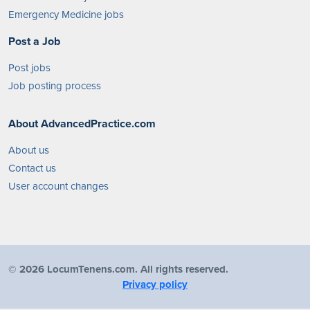
Emergency Medicine jobs
Post a Job
Post jobs
Job posting process
About AdvancedPractice.com
About us
Contact us
User account changes
©
2026 LocumTenens.com. All rights reserved.
Privacy policy