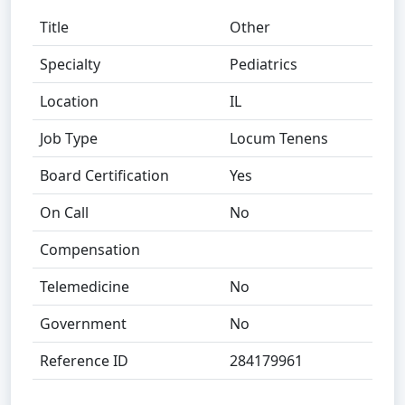
Title
Other
Specialty
Pediatrics
Location
IL
Job Type
Locum Tenens
Board Certification
Yes
On Call
No
Compensation
Telemedicine
No
Government
No
Reference ID
284179961