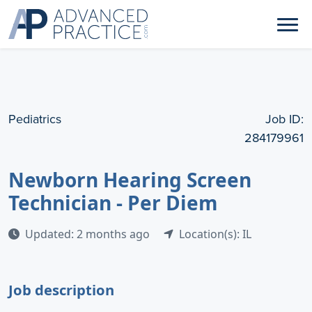
Pediatrics
Job ID:
284179961
Newborn Hearing Screen
Technician - Per Diem
Updated: 2 months ago
Location(s): IL
Job description