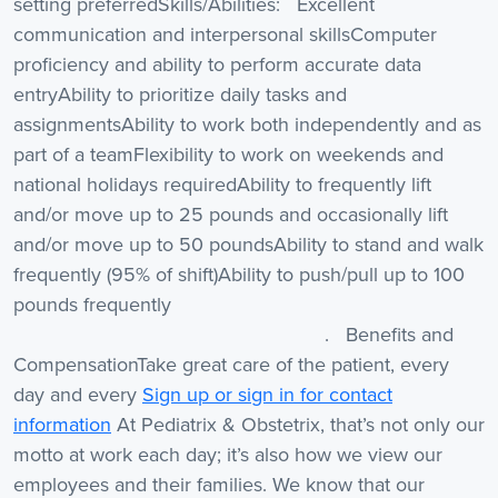
setting preferredSkills/Abilities: Excellent
communication and interpersonal skillsComputer
proficiency and ability to perform accurate data
entryAbility to prioritize daily tasks and
assignmentsAbility to work both independently and as
part of a teamFlexibility to work on weekends and
national holidays requiredAbility to frequently lift
and/or move up to 25 pounds and occasionally lift
and/or move up to 50 poundsAbility to stand and walk
frequently (95% of shift)Ability to push/pull up to 100
pounds frequently
. Benefits and
CompensationTake great care of the patient, every
day and every
Sign up or sign in for contact
information
At Pediatrix & Obstetrix, that’s not only our
motto at work each day; it’s also how we view our
employees and their families. We know that our