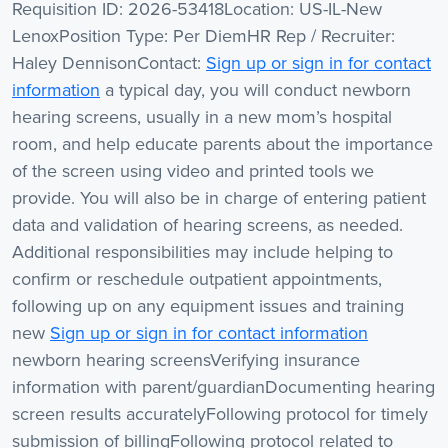
Requisition ID: 2026-53418Location: US-IL-New
LenoxPosition Type: Per DiemHR Rep / Recruiter:
Haley DennisonContact:
Sign up or sign in for contact
information
a typical day, you will conduct newborn
hearing screens, usually in a new mom’s hospital
room, and help educate parents about the importance
of the screen using video and printed tools we
provide. You will also be in charge of entering patient
data and validation of hearing screens, as needed.
Additional responsibilities may include helping to
confirm or reschedule outpatient appointments,
following up on any equipment issues and training
new
Sign up or sign in for contact information
newborn hearing screensVerifying insurance
information with parent/guardianDocumenting hearing
screen results accuratelyFollowing protocol for timely
submission of billingFollowing protocol related to