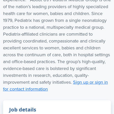
of the nation’s leading providers of highly specialized
health care for women, babies and children. Since
1979, Pediatrix has grown from a single neonatology
practice to a national, multispecialty medical group.
Pediatrix-affiliated clinicians are committed to
providing coordinated, compassionate and clinically
excellent services to women, babies and children
across the continuum of care, both in hospital settings
and office-based practices. The group’s high-quality,
evidence-based care is bolstered by significant
investments in research, education, quality-
improvement and safety initiatives.
Sign up or sign in
for contact information
Job details