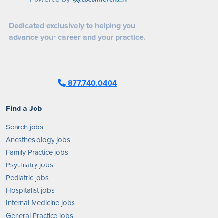
Dedicated exclusively to helping you
advance your career and your practice.
877.740.0404
Find a Job
Search jobs
Anesthesiology jobs
Family Practice jobs
Psychiatry jobs
Pediatric jobs
Hospitalist jobs
Internal Medicine jobs
General Practice jobs