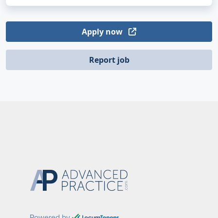
Apply now
Report job
Powered by