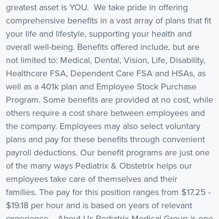
greatest asset is YOU. We take pride in offering
comprehensive benefits in a vast array of plans that fit
your life and lifestyle, supporting your health and
overall well-being. Benefits offered include, but are
not limited to: Medical, Dental, Vision, Life, Disability,
Healthcare FSA, Dependent Care FSA and HSAs, as
well as a 401k plan and Employee Stock Purchase
Program. Some benefits are provided at no cost, while
others require a cost share between employees and
the company. Employees may also select voluntary
plans and pay for these benefits through convenient
payroll deductions. Our benefit programs are just one
of the many ways Pediatrix & Obstetrix helps our
employees take care of themselves and their
families. The pay for this position ranges from $17.25 -
$19.18 per hour and is based on years of relevant
experience. About Us Pediatrix Medical Group is one