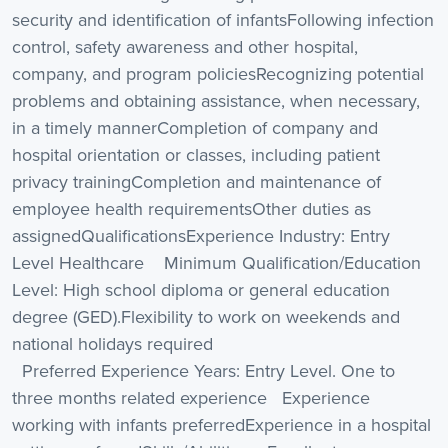
security and identification of infantsFollowing infection
control, safety awareness and other hospital,
company, and program policiesRecognizing potential
problems and obtaining assistance, when necessary,
in a timely mannerCompletion of company and
hospital orientation or classes, including patient
privacy trainingCompletion and maintenance of
employee health requirementsOther duties as
assignedQualificationsExperience Industry: Entry
Level Healthcare Minimum Qualification/Education
Level: High school diploma or general education
degree (GED).Flexibility to work on weekends and
national holidays required
Preferred Experience Years: Entry Level. One to
three months related experience Experience
working with infants preferredExperience in a hospital