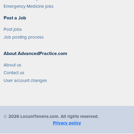
Emergency Medicine jobs
Post a Job
Post jobs
Job posting process
About AdvancedPractice.com
About us
Contact us
User account changes
©
2026 LocumTenens.com. All rights reserved.
Privacy policy