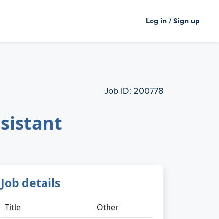
Log in / Sign up
Job ID:
200778
ssistant
Job details
Title
Other