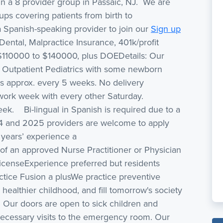
 in a 8 provider group in Passaic, NJ. We are
ups covering patients from birth to
 Spanish-speaking provider to join our
Sign up
 Dental, Malpractice Insurance, 401k/profit
$110000 to $140000, plus DOEDetails: Our
0% Outpatient Pediatrics with some newborn
s approx. every 5 weeks. No delivery
work week with every other Saturday.
k. Bi-lingual in Spanish is required due to a
4 and 2025 providers are welcome to apply
 years’ experience a
of an approved Nurse Practitioner or Physician
icenseExperience preferred but residents
tice Fusion a plusWe practice preventive
 healthier childhood, and fill tomorrow's society
. Our doors are open to sick children and
ecessary visits to the emergency room. Our