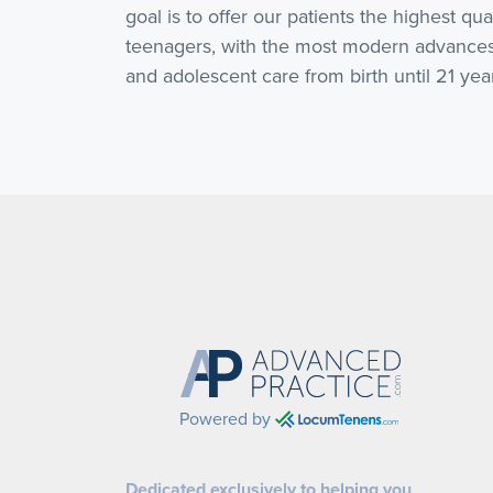
goal is to offer our patients the highest qua
teenagers, with the most modern advances 
and adolescent care from birth until 21 yea
Powered by
Dedicated exclusively to helping you