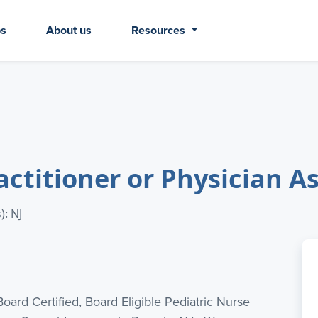
bs
About us
Resources
actitioner or Physician A
): NJ
Board Certified, Board Eligible Pediatric Nurse