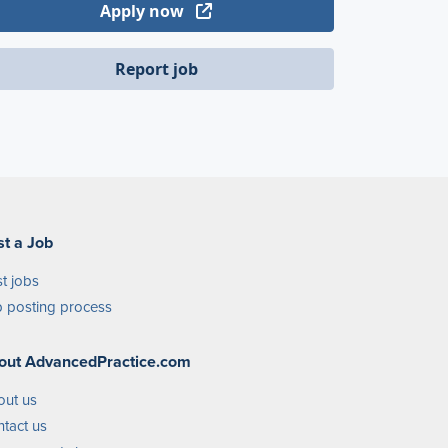
Apply now
Report job
st a Job
t jobs
 posting process
out AdvancedPractice.com
out us
tact us