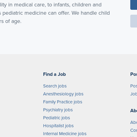
lity in medical care, to infants, children and
pediatric medicine can offer. We handle child
rs of age.
Find a Job
Po
Search jobs
Pos
Anesthesiology jobs
Job
Family Practice jobs
Psychiatry jobs
Ab
Pediatric jobs
Ab
Hospitalist jobs
Con
Internal Medicine jobs