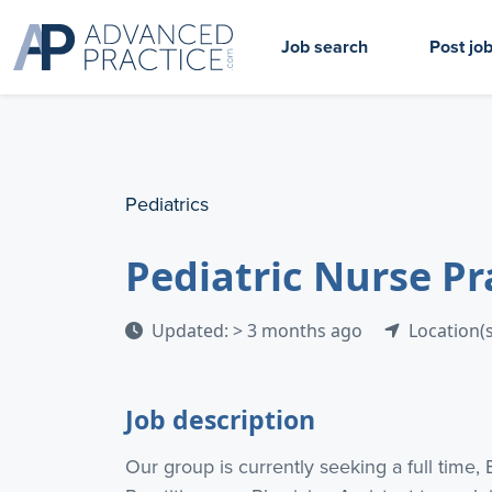
Job search
Post jo
Pediatrics
Pediatric Nurse Pr
Updated: > 3 months ago
Location(s
Job description
Our group is currently seeking a full time, 