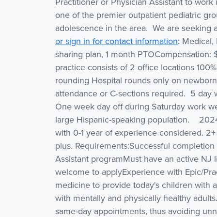
Practitioner or Physician Assistant to work
one of the premier outpatient pediatric gro
adolescence in the area. We are seeking a
or sign in for contact information
: Medical,
sharing plan, 1 month PTOCompensation: 
practice consists of 2 office locations 10
rounding Hospital rounds only on newborn
attendance or C-sections required. 5 day 
One week day off during Saturday work wee
large Hispanic-speaking population. 202
with 0-1 year of experience considered. 2+
plus. Requirements:Successful completion 
Assistant programMust have an active NJ l
welcome to applyExperience with Epic/Prac
medicine to provide today's children with a
with mentally and physically healthy adults
same-day appointments, thus avoiding unn