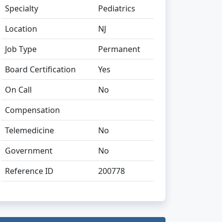
Specialty
Pediatrics
Location
NJ
Job Type
Permanent
Board Certification
Yes
On Call
No
Compensation
Telemedicine
No
Government
No
Reference ID
200778