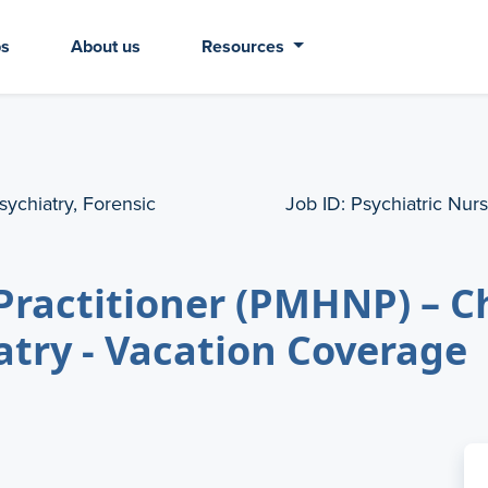
bs
About us
Resources
sychiatry, Forensic
Job ID:
Psychiatric Nurs
Practitioner (PMHNP) – C
atry - Vacation Coverage