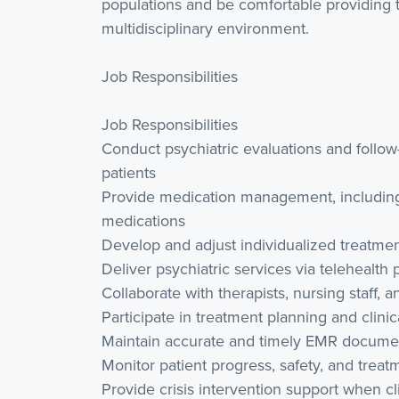
populations and be comfortable providing te
multidisciplinary environment.
Job Responsibilities
Job Responsibilities
Conduct psychiatric evaluations and follo
patients
Provide medication management, including
medications
Develop and adjust individualized treatmen
Deliver psychiatric services via telehealth 
Collaborate with therapists, nursing staff, 
Participate in treatment planning and clini
Maintain accurate and timely EMR docume
Monitor patient progress, safety, and trea
Provide crisis intervention support when cli