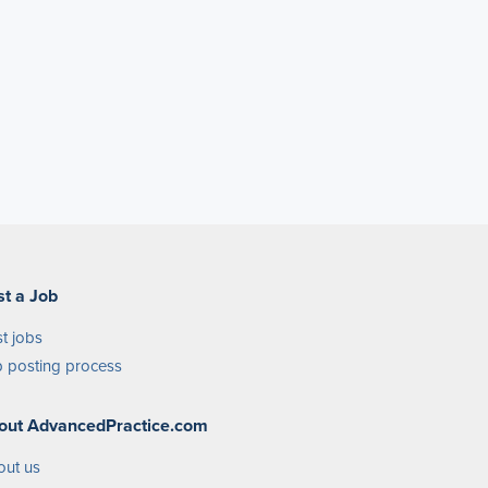
st a Job
t jobs
 posting process
out AdvancedPractice.com
out us