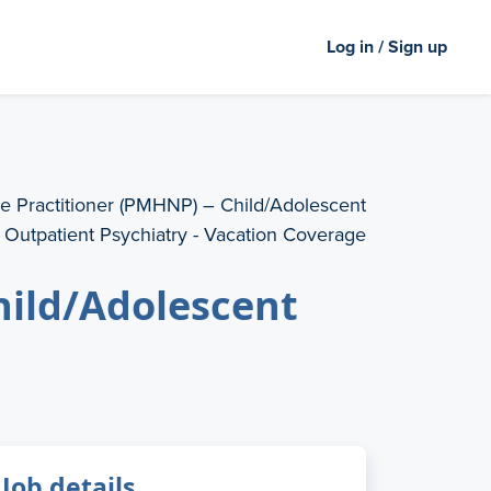
Log in / Sign up
e Practitioner (PMHNP) – Child/Adolescent
Outpatient Psychiatry - Vacation Coverage
hild/Adolescent
Job details