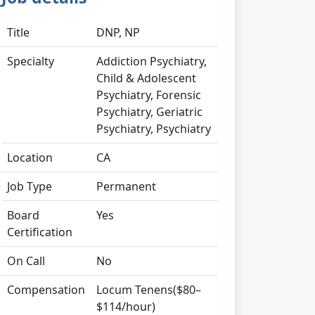
Title
DNP, NP
Specialty
Addiction Psychiatry,
Child & Adolescent
Psychiatry, Forensic
Psychiatry, Geriatric
Psychiatry, Psychiatry
Location
CA
Job Type
Permanent
Board
Yes
Certification
On Call
No
Compensation
Locum Tenens($80–
$114/hour)