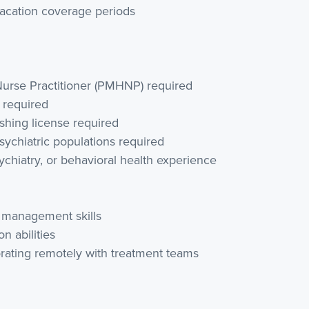
vacation coverage periods
 Nurse Practitioner (PMHNP) required
e required
ishing license required
sychiatric populations required
sychiatry, or behavioral health experience
n management skills
 abilities
orating remotely with treatment teams