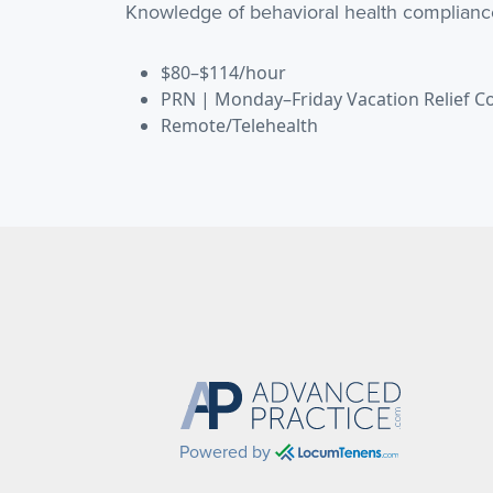
Knowledge of behavioral health complianc
$80–$114/hour
PRN | Monday–Friday Vacation Relief C
Remote/Telehealth
Powered by