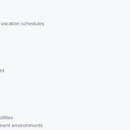
 vacation schedules
nt
lities
atment environments