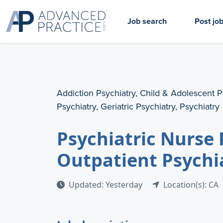
Job search
Post jo
Addiction Psychiatry, Child & Adolescent P
Psychiatry, Geriatric Psychiatry, Psychiatry
Psychiatric Nurse 
Outpatient Psychi
Updated: Yesterday
Location(s): CA