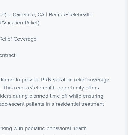
ief) – Camarillo, CA | Remote/Telehealth
N/Vacation Relief)
Relief Coverage
ntract
tioner to provide PRN vacation relief coverage
es. This remote/telehealth opportunity offers
viders during planned time off while ensuring
 adolescent patients in a residential treatment
rking with pediatric behavioral health