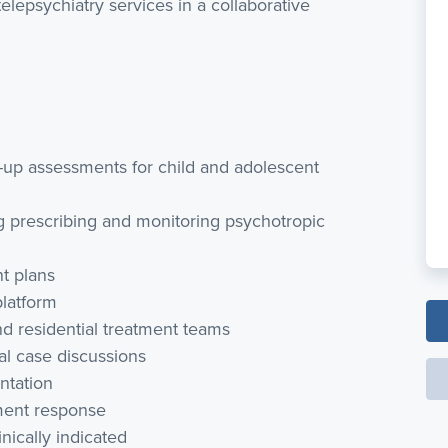
lepsychiatry services in a collaborative
w-up assessments for child and adolescent
 prescribing and monitoring psychotropic
t plans
platform
and residential treatment teams
cal case discussions
ntation
tment response
nically indicated