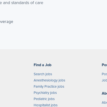
e and standards of care
overage
Find a Job
Po
Search jobs
Pos
Anesthesiology jobs
Job
Family Practice jobs
Psychiatry jobs
Ab
Pediatric jobs
Ab
Hospitalist jobs