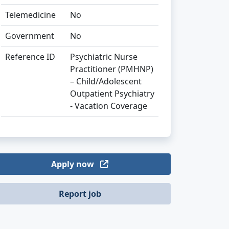
Telemedicine
No
Government
No
Reference ID
Psychiatric Nurse
Practitioner (PMHNP)
– Child/Adolescent
Outpatient Psychiatry
- Vacation Coverage
Apply now
Report job