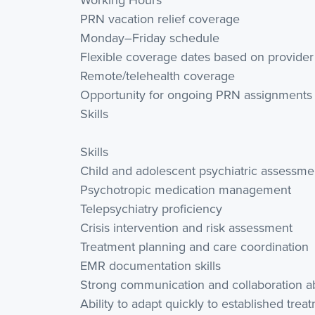
PRN vacation relief coverage
Monday–Friday schedule
Flexible coverage dates based on provider
Remote/telehealth coverage
Opportunity for ongoing PRN assignments
Skills
Skills
Child and adolescent psychiatric assessme
Psychotropic medication management
Telepsychiatry proficiency
Crisis intervention and risk assessment
Treatment planning and care coordination
EMR documentation skills
Strong communication and collaboration abi
Ability to adapt quickly to established tre