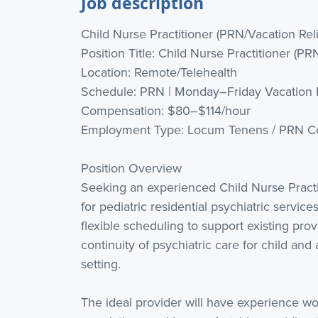
Job description
Child Nurse Practitioner (PRN/Vacation Rel
Position Title: Child Nurse Practitioner (PR
Location: Remote/Telehealth
Schedule: PRN | Monday–Friday Vacation 
Compensation: $80–$114/hour
Employment Type: Locum Tenens / PRN Co
Position Overview
Seeking an experienced Child Nurse Practi
for pediatric residential psychiatric servic
flexible scheduling to support existing pro
continuity of psychiatric care for child and
setting.
The ideal provider will have experience wo