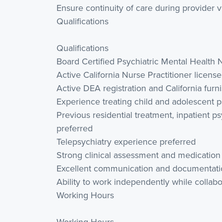
Ensure continuity of care during provider 
Qualifications
Qualifications
Board Certified Psychiatric Mental Health
Active California Nurse Practitioner licens
Active DEA registration and California furn
Experience treating child and adolescent p
Previous residential treatment, inpatient p
preferred
Telepsychiatry experience preferred
Strong clinical assessment and medicatio
Excellent communication and documentation
Ability to work independently while collab
Working Hours
Working Hours