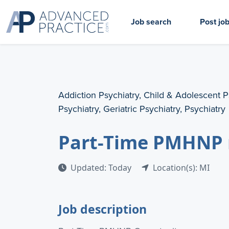
Job search
Post jo
Addiction Psychiatry, Child & Adolescent P
Psychiatry, Geriatric Psychiatry, Psychiatry
Part-Time PMHNP 
Updated: Today
Location(s): MI
Job description