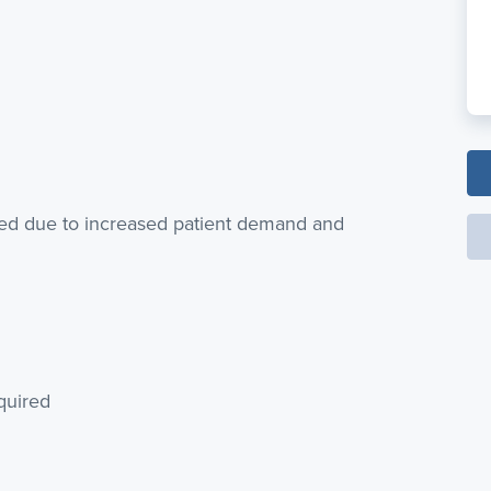
red due to increased patient demand and
quired