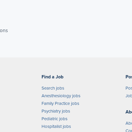
ions
Find a Job
Po
Search jobs
Pos
Anesthesiology jobs
Job
Family Practice jobs
Psychiatry jobs
Ab
Pediatric jobs
Ab
Hospitalist jobs
Con