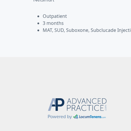
Outpatient
3 months
MAT, SUD, Suboxone, Subclucade Inject
Powered by