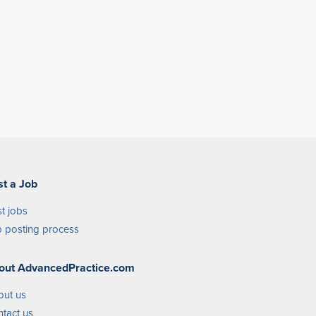
st a Job
t jobs
 posting process
out AdvancedPractice.com
out us
tact us