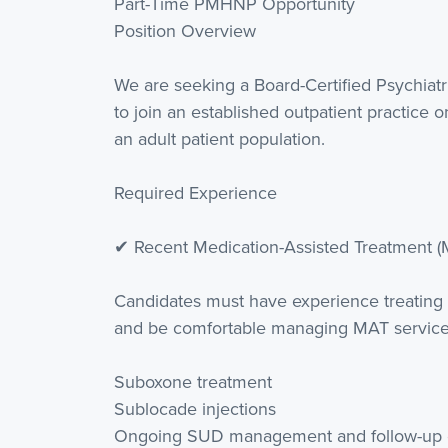
Part-Time PMHNP Opportunity
Position Overview
We are seeking a Board-Certified Psychiat
to join an established outpatient practice o
an adult patient population.
Required Experience
✔ Recent Medication-Assisted Treatment (
Candidates must have experience treating
and be comfortable managing MAT services
Suboxone treatment
Sublocade injections
Ongoing SUD management and follow-up 