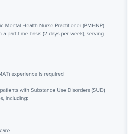
ric Mental Health Nurse Practitioner (PMHNP)
n a part-time basis (2 days per week), serving
MAT) experience is required
 patients with Substance Use Disorders (SUD)
, including:
care