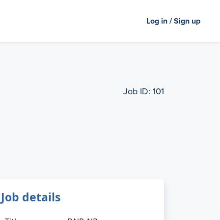
Log in / Sign up
Job ID:
101
Job details