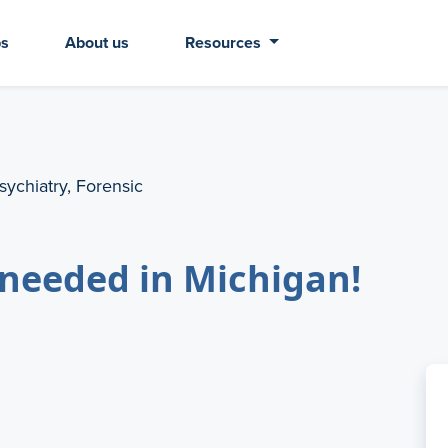
bs
About us
Resources
sychiatry, Forensic
needed in Michigan!