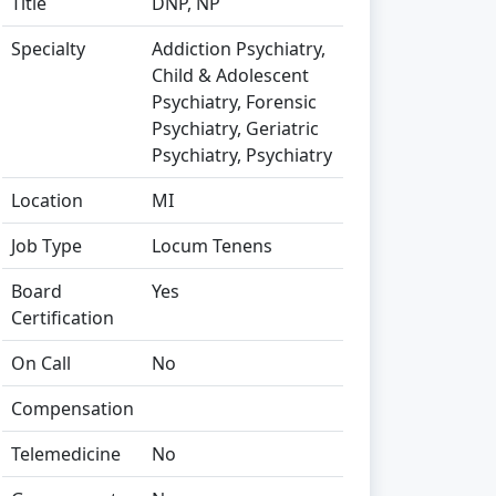
Title
DNP, NP
Specialty
Addiction Psychiatry,
Child & Adolescent
Psychiatry, Forensic
Psychiatry, Geriatric
Psychiatry, Psychiatry
Location
MI
Job Type
Locum Tenens
Board
Yes
Certification
On Call
No
Compensation
Telemedicine
No