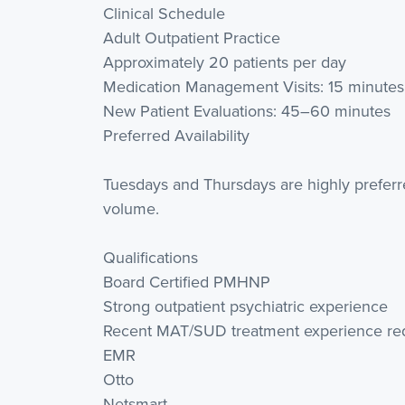
Clinical Schedule
Adult Outpatient Practice
Approximately 20 patients per day
Medication Management Visits: 15 minutes
New Patient Evaluations: 45–60 minutes
Preferred Availability
Tuesdays and Thursdays are highly prefer
volume.
Qualifications
Board Certified PMHNP
Strong outpatient psychiatric experience
Recent MAT/SUD treatment experience re
EMR
Otto
Netsmart