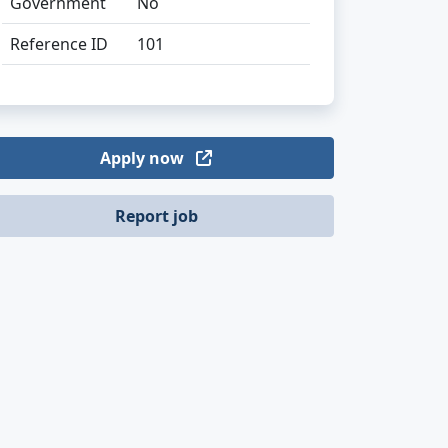
Government
No
Reference ID
101
Apply now
Report job