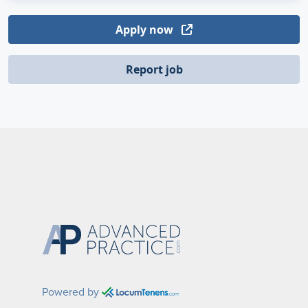
Apply now
Report job
Powered by