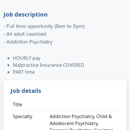
Job description
- Full time opportunity (8am to 5pm)
- All adult caseload
- Addiction Psychiatry
HOURLY pay
Malpractice Insurance COVERED
PART time
Job details
Title
Specialty
Addiction Psychiatry, Child &
Adolescent Psychiatry,