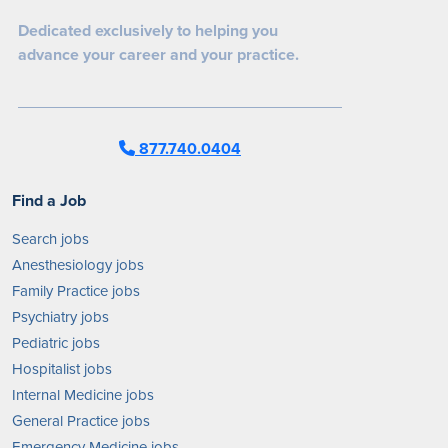
Dedicated exclusively to helping you
advance your career and your practice.
877.740.0404
Find a Job
Search jobs
Anesthesiology jobs
Family Practice jobs
Psychiatry jobs
Pediatric jobs
Hospitalist jobs
Internal Medicine jobs
General Practice jobs
Emergency Medicine jobs