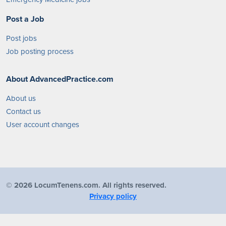
Post a Job
Post jobs
Job posting process
About AdvancedPractice.com
About us
Contact us
User account changes
©
2026 LocumTenens.com. All rights reserved.
Privacy policy