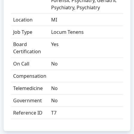
Forensic Psychiatry, Geriatric
Psychiatry, Psychiatry
Location
MI
Job Type
Locum Tenens
Board
Yes
Certification
On Call
No
Compensation
Telemedicine
No
Government
No
Reference ID
T7