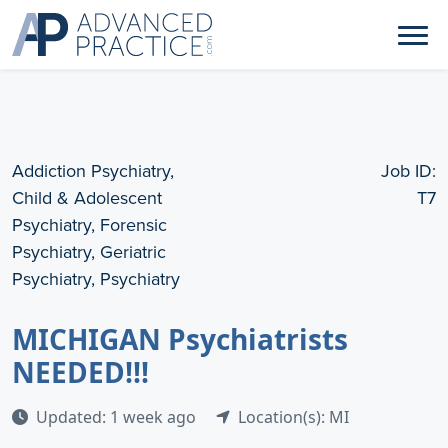
Addiction Psychiatry,
Job ID:
Child & Adolescent
T7
Psychiatry, Forensic
Psychiatry, Geriatric
Psychiatry, Psychiatry
MICHIGAN Psychiatrists
NEEDED!!!
Updated: 1 week ago
Location(s): MI