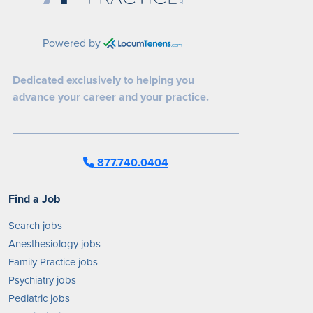
Powered by
Dedicated exclusively to helping you
advance your career and your practice.
877.740.0404
Find a Job
Search jobs
Anesthesiology jobs
Family Practice jobs
Psychiatry jobs
Pediatric jobs