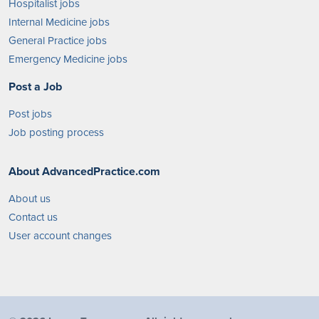
Hospitalist jobs
Internal Medicine jobs
General Practice jobs
Emergency Medicine jobs
Post a Job
Post jobs
Job posting process
About AdvancedPractice.com
About us
Contact us
User account changes