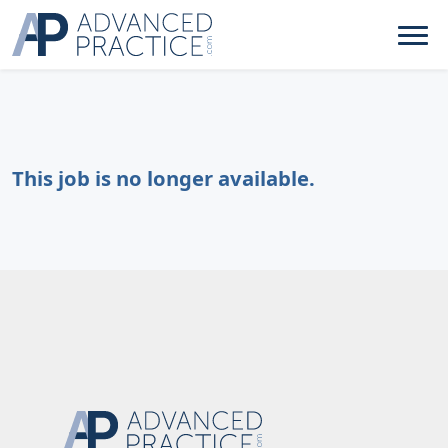
This job is no longer available.