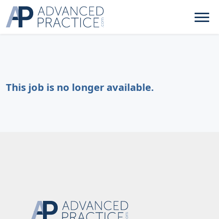
This job is no longer available.