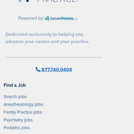
Powered by
Dedicated exclusively to helping you
advance your career and your practice.
877.740.0404
Find a Job
Search jobs
Anesthesiology jobs
Family Practice jobs
Psychiatry jobs
Pediatric jobs