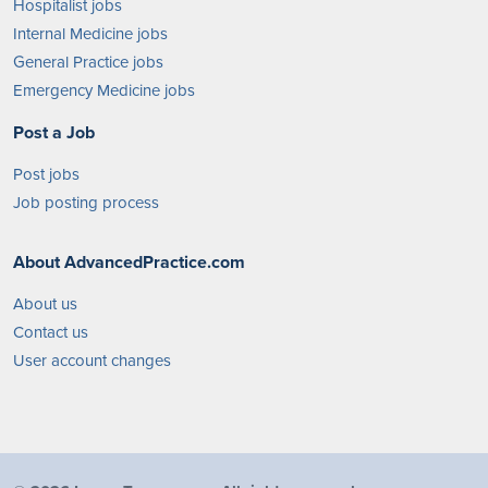
Hospitalist jobs
Internal Medicine jobs
General Practice jobs
Emergency Medicine jobs
Post a Job
Post jobs
Job posting process
About AdvancedPractice.com
About us
Contact us
User account changes