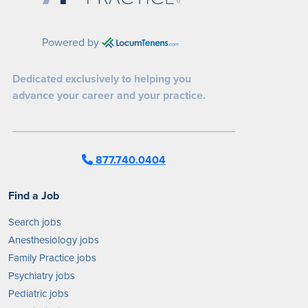
Powered by
Dedicated exclusively to helping you
advance your career and your practice.
877.740.0404
Find a Job
Search jobs
Anesthesiology jobs
Family Practice jobs
Psychiatry jobs
Pediatric jobs