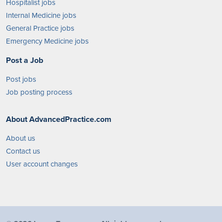
Hospitalist jobs
Internal Medicine jobs
General Practice jobs
Emergency Medicine jobs
Post a Job
Post jobs
Job posting process
About AdvancedPractice.com
About us
Contact us
User account changes