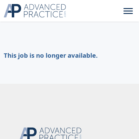
This job is no longer available.