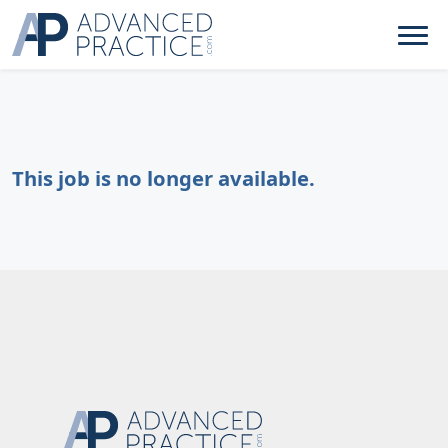
This job is no longer available.