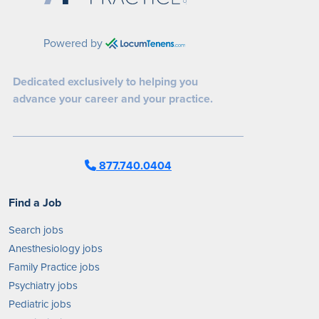
Powered by
Dedicated exclusively to helping you
advance your career and your practice.
877.740.0404
Find a Job
Search jobs
Anesthesiology jobs
Family Practice jobs
Psychiatry jobs
Pediatric jobs