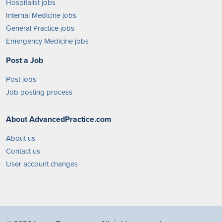
Hospitalist jobs
Internal Medicine jobs
General Practice jobs
Emergency Medicine jobs
Post a Job
Post jobs
Job posting process
About AdvancedPractice.com
About us
Contact us
User account changes